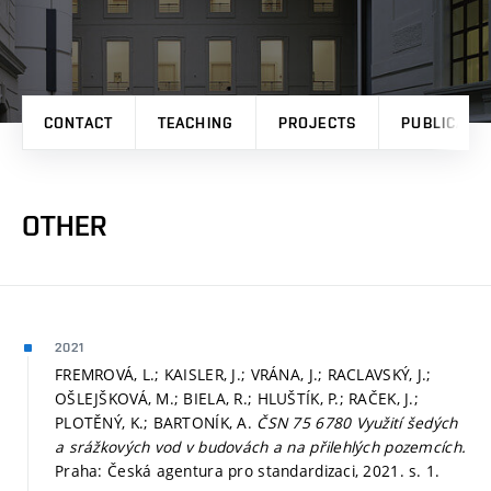
CONTACT
TEACHING
PROJECTS
PUBLICATI
OTHER
2021
FREMROVÁ, L.; KAISLER, J.; VRÁNA, J.; RACLAVSKÝ, J.;
OŠLEJŠKOVÁ, M.; BIELA, R.; HLUŠTÍK, P.; RAČEK, J.;
PLOTĚNÝ, K.; BARTONÍK, A.
ČSN 75 6780 Využití šedých
a srážkových vod v budovách a na přilehlých pozemcích.
Praha: Česká agentura pro standardizaci, 2021.
s. 1.