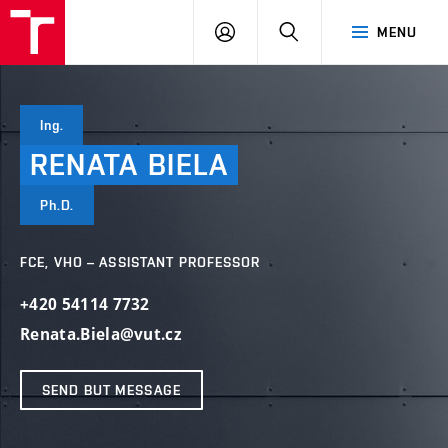
VUT
LOG
SEARCH
MENU
IN
Ing.
RENATA
BIELA
Ph.D.
FCE, VHO – ASSISTANT PROFESSOR
+420 54114 7732
Renata.Biela@vut.cz
SEND BUT MESSAGE