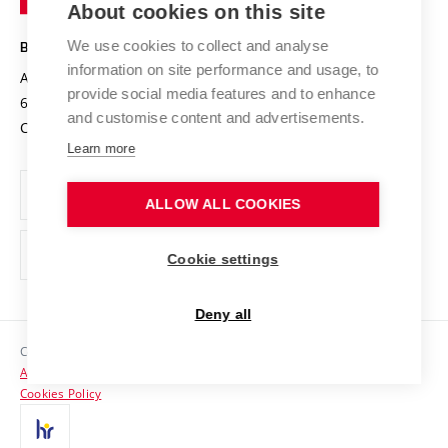
About cookies on this site
Technology
Safe University
Open Science
Cooperation with Schools
We use cookies to collect and analyse
BRNO UNIVERSITY OF TECHNOLOGY
Organization Structure
Projects
information on site performance and usage, to
Antonínská 548/1
www.vut.cz
provide social media features and to enhance
Projects from Structural Funds
602 00 Brno
vut@vutbr.cz
Official notice board
and customise content and advertisements.
Czech Republic
Specific University Research
Personal Data Protection
Learn more
Career at BUT
ALLOW ALL COOKIES
Support and development of employees and students
Equal opportunities
Cookie settings
Social Safety
Deny all
HR Award
Copyright © 2026 VUT
Accessibility Statement
Contacts
Cookies Policy
Media