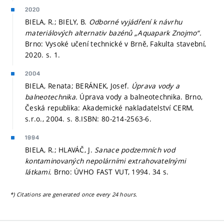
2020
BIELA, R.; BIELY, B.
Odborné vyjádření k návrhu
materiálových alternativ bazénů „Aquapark Znojmo“.
Brno: Vysoké učení technické v Brně, Fakulta stavební,
2020.
s. 1.
2004
BIELA, Renata; BERÁNEK, Josef.
Úprava vody a
balneotechnika.
Úprava vody a balneotechnika. Brno,
Česká republika: Akademické nakladatelství CERM,
s.r.o., 2004.
s. 8.
ISBN: 80-214-2563-6.
1994
BIELA, R.; HLAVÁČ, J.
Sanace podzemních vod
kontaminovaných nepolárními extrahovatelnými
látkami.
Brno: ÚVHO FAST VUT, 1994. 34 s.
*) Citations are generated once every 24 hours.