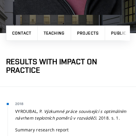
CONTACT
TEACHING
PROJECTS
PUBLICATI
RESULTS WITH IMPACT ON
PRACTICE
2018
VYROUBAL, P.
Výzkumné práce související s optimálním
návrhem teplotních poměrů v rozváděči.
2018.
s. 1.
Summary research report