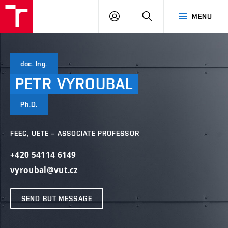
VUT
LOG
SEARCH
MENU
IN
doc. Ing.
PETR
VYROUBAL
Ph.D.
FEEC, UETE – ASSOCIATE PROFESSOR
+420 54114 6149
vyroubal@vut.cz
SEND BUT MESSAGE