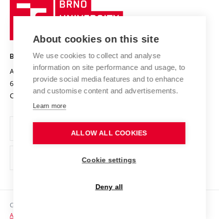
Brno
Sustainable university
University
Research infrastructures
International Agreements
of
Entrepreneurial University / ContriBUTe
Knowledge Transfer
University Networks
About cookies on this site
Technology
Safe University
Open Science
Cooperation with Schools
We use cookies to collect and analyse
BRNO UNIVERSITY OF TECHNOLOGY
Organization Structure
Projects
information on site performance and usage, to
Antonínská 548/1
www.vut.cz
provide social media features and to enhance
Projects from Structural Funds
602 00 Brno
vut@vutbr.cz
Official notice board
and customise content and advertisements.
Czech Republic
Specific University Research
Personal Data Protection
Learn more
Career at BUT
ALLOW ALL COOKIES
Support and development of employees and students
Equal opportunities
Cookie settings
Social Safety
Deny all
HR Award
Copyright © 2026 VUT
Accessibility Statement