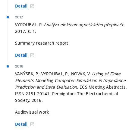
Detail
2017
VYROUBAL, P.
Analýza elektromagnetického přepínače.
2017.
s. 1.
Summary research report
Detail
2016
VANÝSEK, P.; VYROUBAL, P.; NOVÁK, V.
Using of Finite
Elements Modeling Computer Simulation in Impedance
Prediction and Data Evaluation.
ECS Meeting Abstracts.
ISSN 2151-20141. Pennignton: The Electrochemical
Society, 2016.
Audiovisual work
Detail