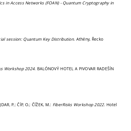
ics in Access Networks (FOAN) - Quantum Cryptography in
)
al session: Quantum Key Distribution
. Athény, Řecko
sks Workshop 2024
. BALÓNOVÝ HOTEL A PIVOVAR RADEŠÍN
AR, P.; ČÍP, O.; ČÍŽEK, M.:
FiberRisks Workshop 2022
. Hotel