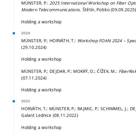
MÜNSTER, P.:
2025 International Workshop on Fiber Opt
Modern Telecommunications
. Štětín, Polsko (09.09.2025
Holding a workshop
2024
MÜNSTER, P.; HORVÁTH, T.:
Workshop FOAN 2024 – Speci
(29.10.2024)
Holding a workshop
MÜNSTER, P.; DEJDAR, P.; MOKRÝ, O.; ČÍŽEK, M.:
FiberRi
(07.11.2024)
Holding a workshop
2022
HORVÁTH, T.; MÜNSTER, P.; RAJMIC, P.; SCHIMMEL, J.; DEJD
Galant Lednice (08.11.2022)
Holding a workshop