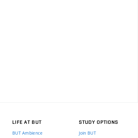
LIFE AT BUT
STUDY OPTIONS
BUT Ambience
Join BUT