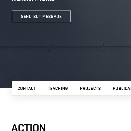
SEND BUT MESSAGE
CONTACT
TEACHING
PROJECTS
PUBLICA
ACTION