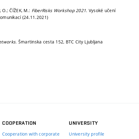
, O.; ČÍŽEK, M.:
FiberRisks Workshop 2021
. Vysoké učení
komunikací (24.11.2021)
networks
. Šmartinska cesta 152, BTC City Ljubljana
COOPERATION
UNIVERSITY
Cooperation with corporate
University profile