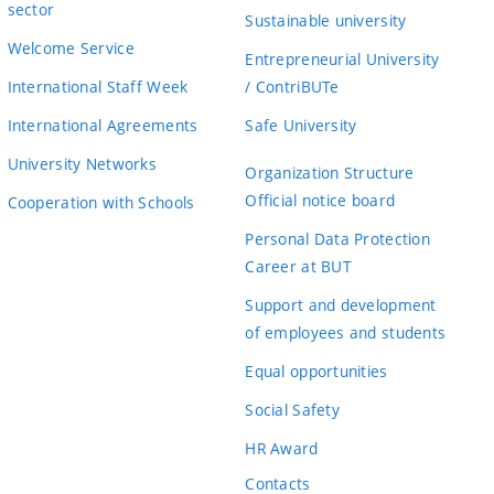
sector
Sustainable university
Welcome Service
Entrepreneurial University
International Staff Week
/ ContriBUTe
International Agreements
Safe University
University Networks
Organization Structure
Official notice board
Cooperation with Schools
Personal Data Protection
Career at BUT
Support and development
of employees and students
Equal opportunities
Social Safety
HR Award
Contacts