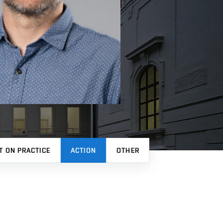
T ON PRACTICE
ACTION
OTHER