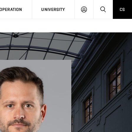
LOG
SEARCH
OPERATION
UNIVERSITY
CS
IN