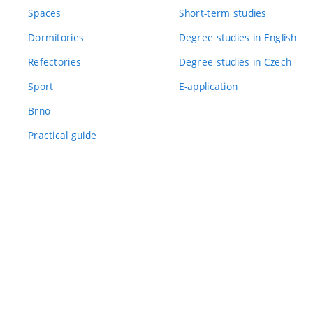
Spaces
Short-term studies
Dormitories
Degree studies in English
Refectories
Degree studies in Czech
Sport
E-application
Brno
Practical guide