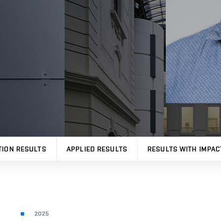
TION RESULTS
APPLIED RESULTS
RESULTS WITH IMPAC
2025