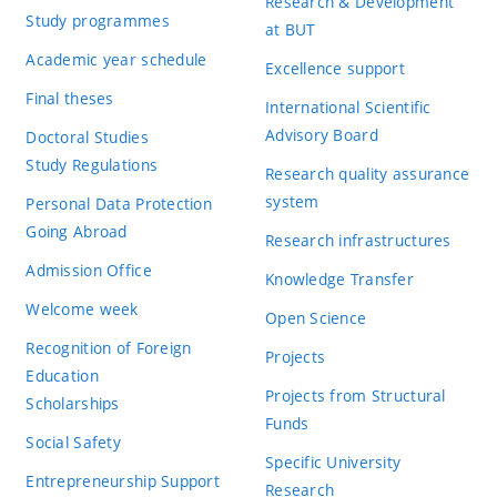
Research & Development
Study programmes
at BUT
Academic year schedule
Excellence support
Final theses
International Scientific
Advisory Board
Doctoral Studies
Study Regulations
Research quality assurance
system
Personal Data Protection
Going Abroad
Research infrastructures
Admission Office
Knowledge Transfer
Welcome week
Open Science
Recognition of Foreign
Projects
Education
Projects from Structural
Scholarships
Funds
Social Safety
Specific University
Entrepreneurship Support
Research