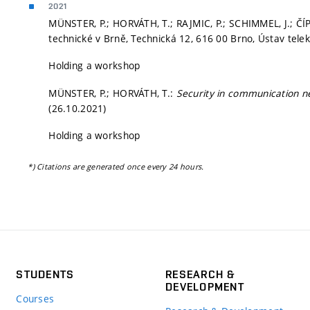
2021
MÜNSTER, P.; HORVÁTH, T.; RAJMIC, P.; SCHIMMEL, J.; ČÍP
technické v Brně, Technická 12, 616 00 Brno, Ústav tele
Holding a workshop
MÜNSTER, P.; HORVÁTH, T.:
Security in communication 
(26.10.2021)
Holding a workshop
*) Citations are generated once every 24 hours.
STUDENTS
RESEARCH &
DEVELOPMENT
Courses