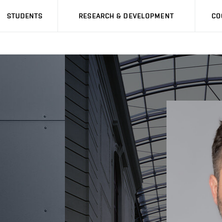
STUDENTS
RESEARCH & DEVELOPMENT
CO