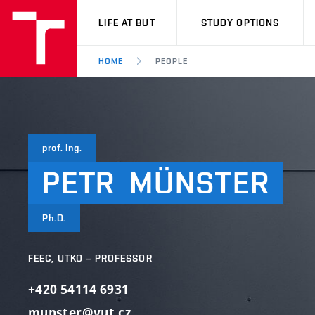
VUT
LIFE AT BUT
STUDY OPTIONS
HOME
PEOPLE
prof. Ing.
PETR
MÜNSTER
Ph.D.
FEEC, UTKO – PROFESSOR
+420 54114 6931
munster@vut.cz