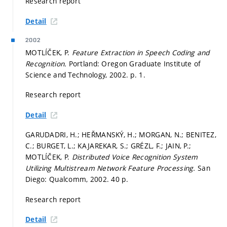
Research report
Detail
2002
MOTLÍČEK, P.
Feature Extraction in Speech Coding and
Recognition.
Portland: Oregon Graduate Institute of
Science and Technology, 2002.
p. 1.
Research report
Detail
GARUDADRI, H.; HEŘMANSKÝ, H.; MORGAN, N.; BENITEZ,
C.; BURGET, L.; KAJAREKAR, S.; GRÉZL, F.; JAIN, P.;
MOTLÍČEK, P.
Distributed Voice Recognition System
Utilizing Multistream Network Feature Processing.
San
Diego: Qualcomm, 2002. 40 p.
Research report
Detail