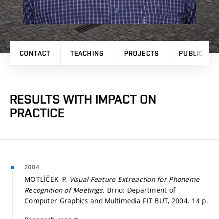
CONTACT
TEACHING
PROJECTS
PUBLICATI
RESULTS WITH IMPACT ON
PRACTICE
2004
MOTLÍČEK, P.
Visual Feature Extreaction for Phoneme
Recognition of Meetings.
Brno: Department of
Computer Graphics and Multimedia FIT BUT, 2004. 14 p.