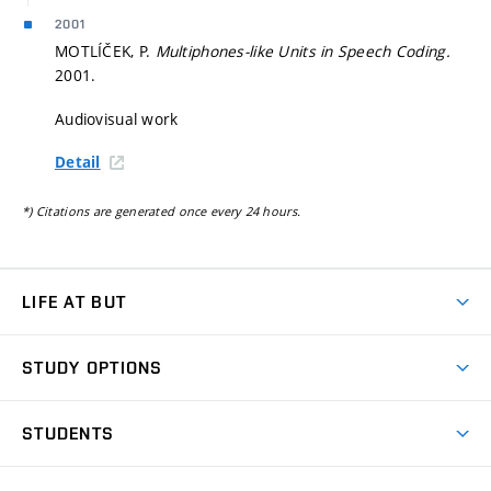
2001
MOTLÍČEK, P.
Multiphones-like Units in Speech Coding.
2001.
Audiovisual work
Detail
*) Citations are generated once every 24 hours.
LIFE AT BUT
BUT Ambience
STUDY OPTIONS
Spaces
Join BUT
Dormitories
STUDENTS
Short-term studies
Refectories
Courses
Study Regulations
Going Abroad
Scholarships
Degree studies in English