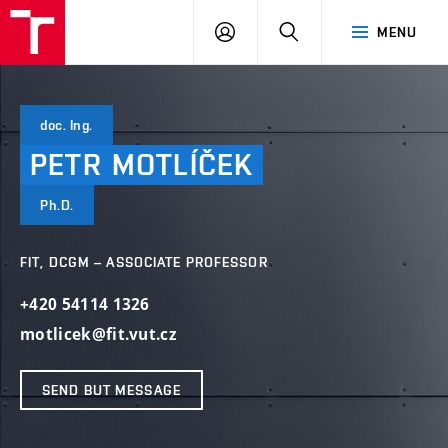
VUT
LOG
SEARCH
MENU
IN
doc. Ing.
PETR
MOTLÍČEK
Ph.D.
FIT, DCGM – ASSOCIATE PROFESSOR
+420 54114 1326
motlicek@fit.vut.cz
SEND BUT MESSAGE