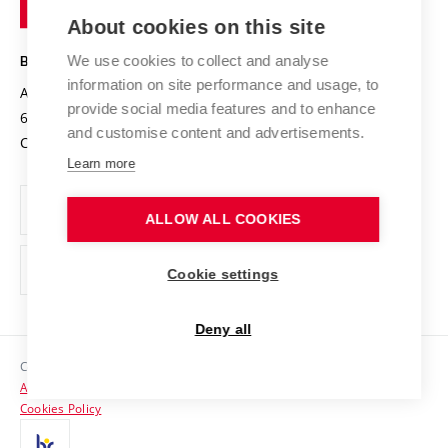
of
Entrepreneurial University / ContriBUTe
Knowledge Transfer
University Networks
About cookies on this site
Technology
Safe University
Open Science
Cooperation with Schools
We use cookies to collect and analyse
BRNO UNIVERSITY OF TECHNOLOGY
Organization Structure
Projects
information on site performance and usage, to
Antonínská 548/1
www.vut.cz
provide social media features and to enhance
Projects from Structural Funds
602 00 Brno
vut@vutbr.cz
Official notice board
and customise content and advertisements.
Czech Republic
Specific University Research
Personal Data Protection
Learn more
Career at BUT
ALLOW ALL COOKIES
Support and development of employees and students
Equal opportunities
Cookie settings
Social Safety
Deny all
HR Award
Copyright © 2026 VUT
Accessibility Statement
Contacts
Cookies Policy
Media