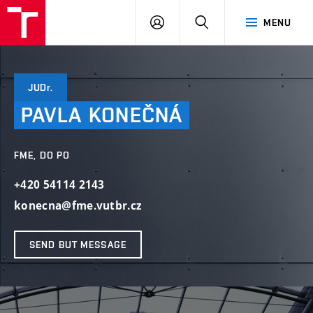
VUT
LOG
SEARCH
MENU
IN
JUDr.
PAVLA
KONEČNÁ
FME, DO PO
+420 54114 2143
konecna@fme.vutbr.cz
SEND BUT MESSAGE