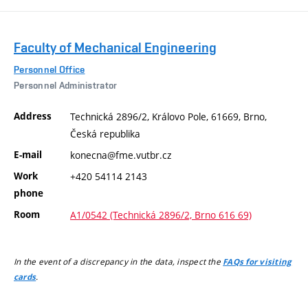
Faculty of Mechanical Engineering
Personnel Office
Personnel Administrator
Address
Technická 2896/2, Královo Pole, 61669, Brno,
Česká republika
E-mail
konecna@fme.vutbr.cz
Work
+420 54114 2143
phone
Room
A1/0542 (Technická 2896/2, Brno 616 69)
In the event of a discrepancy in the data, inspect the
FAQs for visiting
.
cards