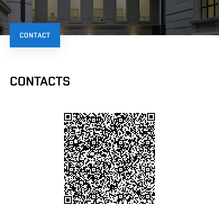
CONTACT
CONTACTS