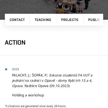
CONTACT
TEACHING
PROJECTS
PUBLICATI
ACTION
2023
PALACKÝ, J.; ŠOPÁK, P.:
Exkurze studentů FA VUT a
jednání na radnici v Opavě - domy Rybí trh 13 a 4,
Opava
. Radnice Opava (09.10.2023)
Holding a workshop
*) Citations are generated once every 24 hours.