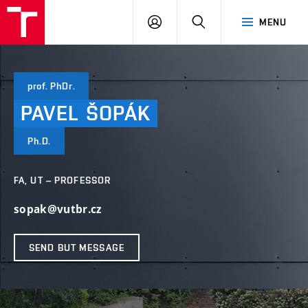
VUT
LOG
SEARCH
MENU
IN
prof. PhDr.
PAVEL
ŠOPÁK
Ph.D.
FA, UT – PROFESSOR
sopak@vutbr.cz
SEND BUT MESSAGE