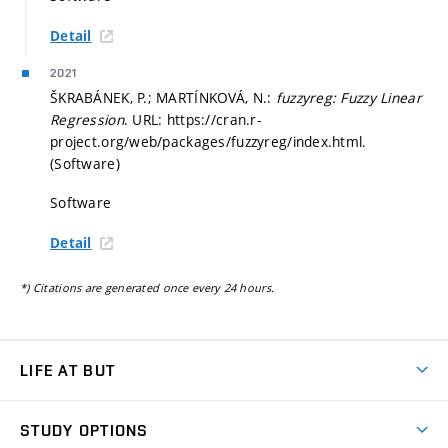
Detail
2021
ŠKRABÁNEK, P.; MARTÍNKOVÁ, N.:
fuzzyreg: Fuzzy Linear
Regression
. URL: https://cran.r-
project.org/web/packages/fuzzyreg/index.html.
(Software)
Software
Detail
*) Citations are generated once every 24 hours.
LIFE AT BUT
BUT Ambience
STUDY OPTIONS
Spaces