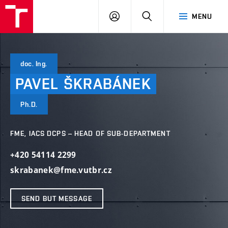
VUT
LOG
SEARCH
MENU
IN
doc. Ing.
PAVEL
ŠKRABÁNEK
Ph.D.
FME, IACS DCPS – HEAD OF SUB-DEPARTMENT
+420 54114 2299
skrabanek@fme.vutbr.cz
SEND BUT MESSAGE