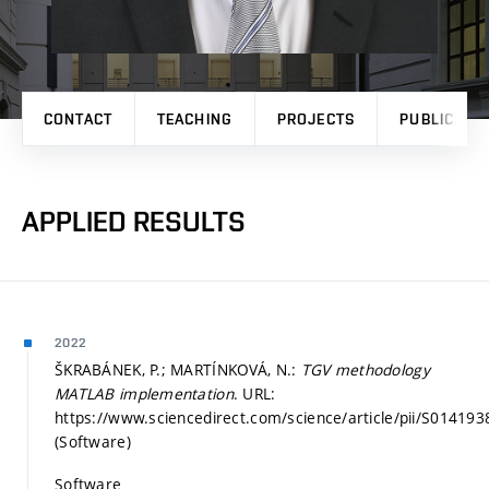
CONTACT
TEACHING
PROJECTS
PUBLICATI
APPLIED RESULTS
2022
ŠKRABÁNEK, P.; MARTÍNKOVÁ, N.:
TGV methodology
MATLAB implementation
. URL:
https://www.sciencedirect.com/science/article/pii/S014
(Software)
Software