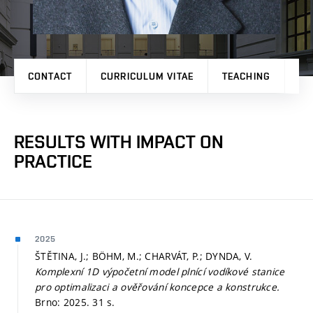
CONTACT
CURRICULUM VITAE
TEACHING
PR
RESULTS WITH IMPACT ON
PRACTICE
2025
ŠTĚTINA, J.; BÖHM, M.; CHARVÁT, P.; DYNDA, V.
Komplexní 1D výpočetní model plnící vodíkové stanice
pro optimalizaci a ověřování koncepce a konstrukce.
Brno: 2025. 31 s.