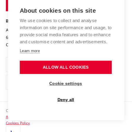
of
Entrepreneurial University / ContriBUTe
Knowledge Transfer
University Networks
About cookies on this site
Technology
Safe University
Open Science
Cooperation with Schools
We use cookies to collect and analyse
BRNO UNIVERSITY OF TECHNOLOGY
Organization Structure
Projects
information on site performance and usage, to
Antonínská 548/1
www.vut.cz
provide social media features and to enhance
Projects from Structural Funds
602 00 Brno
vut@vutbr.cz
Official notice board
and customise content and advertisements.
Czech Republic
Specific University Research
Personal Data Protection
Learn more
Career at BUT
ALLOW ALL COOKIES
Support and development of employees and students
Equal opportunities
Cookie settings
Social Safety
Deny all
HR Award
Copyright © 2026 VUT
Accessibility Statement
Contacts
Cookies Policy
Media