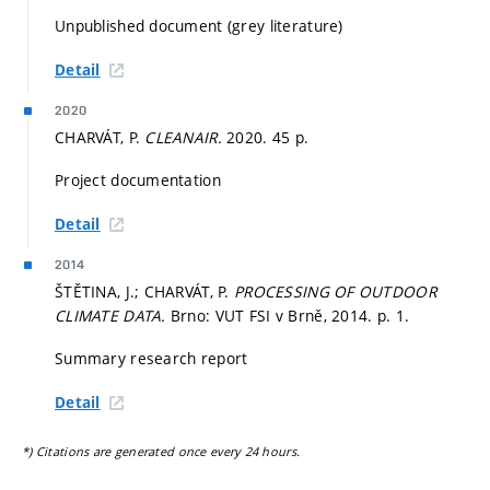
Unpublished document (grey literature)
Detail
2020
CHARVÁT, P.
CLEANAIR.
2020. 45 p.
Project documentation
Detail
2014
ŠTĚTINA, J.; CHARVÁT, P.
PROCESSING OF OUTDOOR
CLIMATE DATA.
Brno: VUT FSI v Brně, 2014.
p. 1.
Summary research report
Detail
*) Citations are generated once every 24 hours.