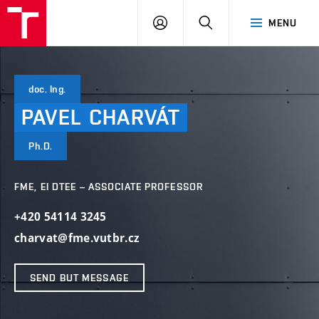
VUT
LOG
SEARCH
MENU
IN
doc. Ing.
PAVEL
CHARVÁT
Ph.D.
FME, EI DTEE – ASSOCIATE PROFESSOR
+420 54114 3245
charvat@fme.vutbr.cz
SEND BUT MESSAGE