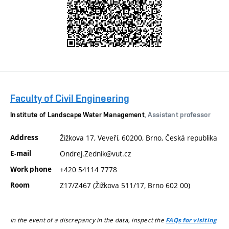
Faculty of Civil Engineering
Institute of Landscape Water Management
, Assistant professor
Address
Žižkova 17, Veveří, 60200, Brno, Česká republika
E-mail
Ondrej.Zednik@vut.cz
Work phone
+420 54114 7778
Room
Z17/Z467 (Žižkova 511/17, Brno 602 00)
In the event of a discrepancy in the data, inspect the
FAQs for visiting