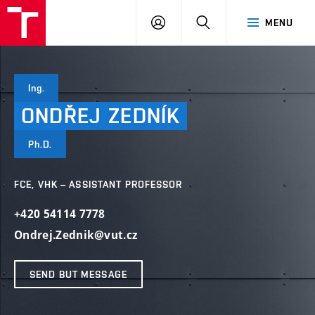
VUT
LOG
SEARCH
MENU
IN
Ing.
ONDŘEJ
ZEDNÍK
Ph.D.
FCE, VHK – ASSISTANT PROFESSOR
+420 54114 7778
Ondrej.Zednik@vut.cz
SEND BUT MESSAGE