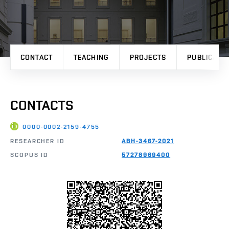
CONTACT
TEACHING
PROJECTS
PUBLICATI
CONTACTS
0000-0002-2159-4755
RESEARCHER ID
ABH-3467-2021
SCOPUS ID
57278969400