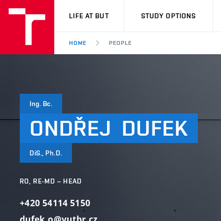
VUT
LIFE AT BUT
STUDY OPTIONS
HOME
PEOPLE
Ing. Bc.
ONDŘEJ
DUFEK
DiS., Ph.D.
RO, RE-MD – HEAD
+420 54114 5150
dufek.o@vutbr.cz