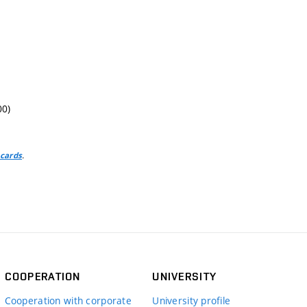
00)
.
 cards
COOPERATION
UNIVERSITY
Cooperation with corporate
University profile