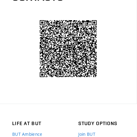
LIFE AT BUT
STUDY OPTIONS
BUT Ambience
Join BUT