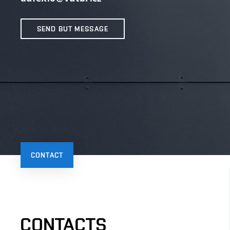
SEND BUT MESSAGE
CONTACT
CONTACTS