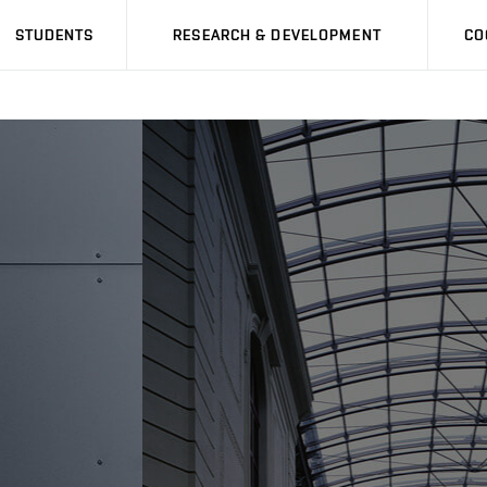
STUDENTS
RESEARCH & DEVELOPMENT
CO