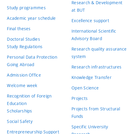
Research & Development
Study programmes
at BUT
Academic year schedule
Excellence support
Final theses
International Scientific
Advisory Board
Doctoral Studies
Study Regulations
Research quality assurance
system
Personal Data Protection
Going Abroad
Research infrastructures
Admission Office
Knowledge Transfer
Welcome week
Open Science
Recognition of Foreign
Projects
Education
Projects from Structural
Scholarships
Funds
Social Safety
Specific University
Entrepreneurship Support