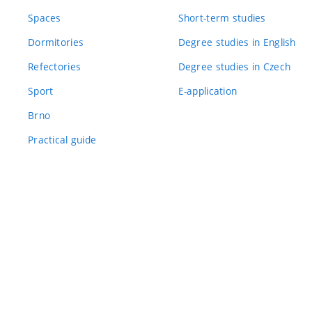
Spaces
Short-term studies
Dormitories
Degree studies in English
Refectories
Degree studies in Czech
Sport
E-application
Brno
Practical guide