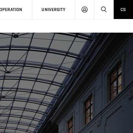
LOG
SEARCH
OPERATION
UNIVERSITY
CS
IN