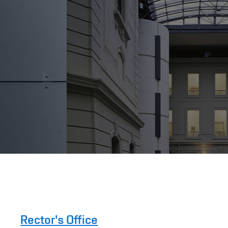
Rector's Office