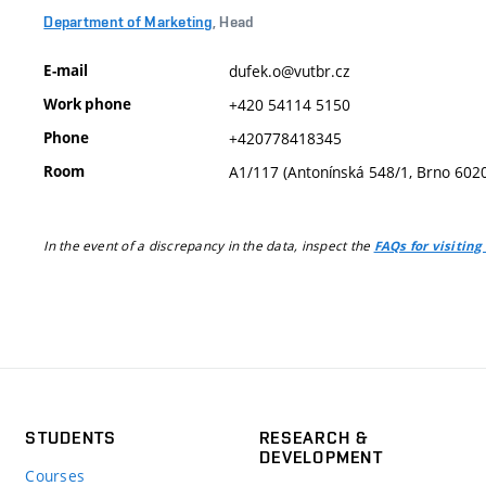
Department of Marketing
, Head
E-mail
dufek.o@vutbr.cz
Work phone
+420 54114 5150
Phone
+420778418345
Room
A1/117 (Antonínská 548/1, Brno 602
In the event of a discrepancy in the data, inspect the
FAQs for visiting
STUDENTS
RESEARCH &
DEVELOPMENT
Courses