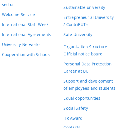
sector
Sustainable university
Welcome Service
Entrepreneurial University
International Staff Week
/ ContriBUTe
International Agreements
Safe University
University Networks
Organization Structure
Official notice board
Cooperation with Schools
Personal Data Protection
Career at BUT
Support and development
of employees and students
Equal opportunities
Social Safety
HR Award
Contacts