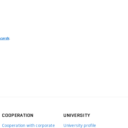
.
 cards
COOPERATION
UNIVERSITY
Cooperation with corporate
University profile