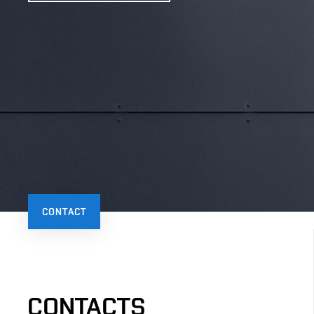
CONTACT
CONTACTS