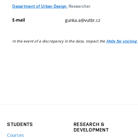
Department of Urban Design
, Researcher
E-mail
gunka.a@vutbr.cz
In the event of a discrepancy in the data, inspect the
FAQs for visiting
STUDENTS
RESEARCH &
DEVELOPMENT
Courses