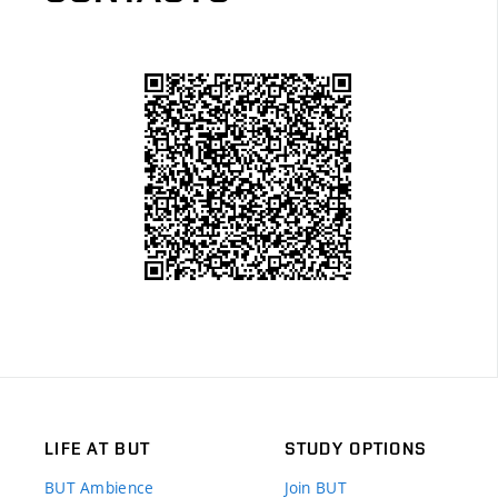
LIFE AT BUT
STUDY OPTIONS
BUT Ambience
Join BUT