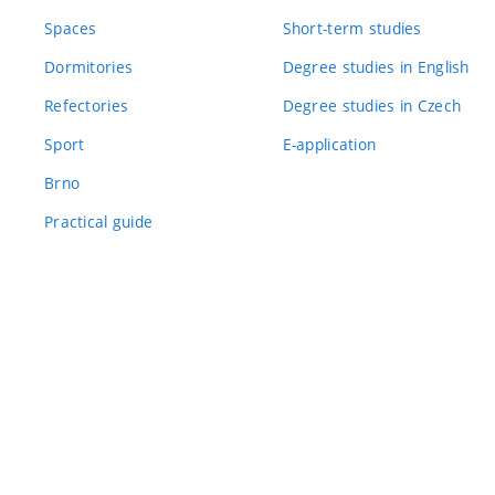
Spaces
Short-term studies
Dormitories
Degree studies in English
Refectories
Degree studies in Czech
Sport
E-application
Brno
Practical guide