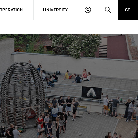
LOG
SEARCH
OPERATION
UNIVERSITY
CS
IN