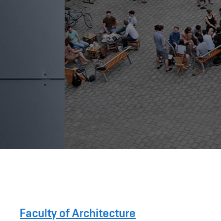
Faculty of Architecture