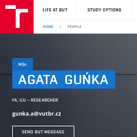
VUT
LIFE AT BUT
STUDY OPTIONS
HOME
PEOPLE
MSc
AGATA
GUŃKA
FA, UU – RESEARCHER
gunka.a@vutbr.cz
SEND BUT MESSAGE