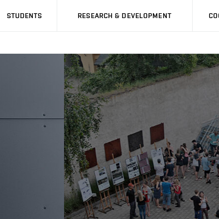
STUDENTS
RESEARCH & DEVELOPMENT
CO