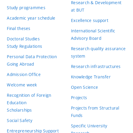
Research & Development
Study programmes
at BUT
Academic year schedule
Excellence support
Final theses
International Scientific
Advisory Board
Doctoral Studies
Study Regulations
Research quality assurance
system
Personal Data Protection
Going Abroad
Research infrastructures
Admission Office
Knowledge Transfer
Welcome week
Open Science
Recognition of Foreign
Projects
Education
Projects from Structural
Scholarships
Funds
Social Safety
Specific University
Entrepreneurship Support