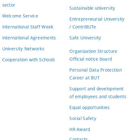
sector
Sustainable university
Welcome Service
Entrepreneurial University
International Staff Week
/ ContriBUTe
International Agreements
Safe University
University Networks
Organization Structure
Official notice board
Cooperation with Schools
Personal Data Protection
Career at BUT
Support and development
of employees and students
Equal opportunities
Social Safety
HR Award
Contacts