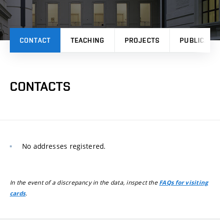
CONTACT
TEACHING
PROJECTS
PUBLICATI
CONTACTS
No addresses registered.
In the event of a discrepancy in the data, inspect the
FAQs for visiting
.
cards