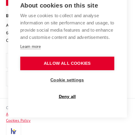
Knowledge Transfer
University Networks
About cookies on this site
Technology
Safe University
Open Science
Cooperation with Schools
We use cookies to collect and analyse
BRNO UNIVERSITY OF TECHNOLOGY
Organization Structure
Projects
information on site performance and usage, to
Antonínská 548/1
www.vut.cz
provide social media features and to enhance
Projects from Structural Funds
602 00 Brno
vut@vutbr.cz
Official notice board
and customise content and advertisements.
Czech Republic
Specific University Research
Personal Data Protection
Learn more
Career at BUT
ALLOW ALL COOKIES
Support and development of employees and students
Equal opportunities
Cookie settings
Social Safety
Deny all
HR Award
Copyright © 2026 VUT
Accessibility Statement
Contacts
Cookies Policy
Media