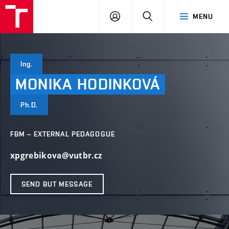
VUT
LOG
SEARCH
MENU
IN
Ing.
MONIKA
HODINKOVÁ
Ph.D.
FBM – EXTERNAL PEDAGOGUE
xpgrebikova@vutbr.cz
SEND BUT MESSAGE