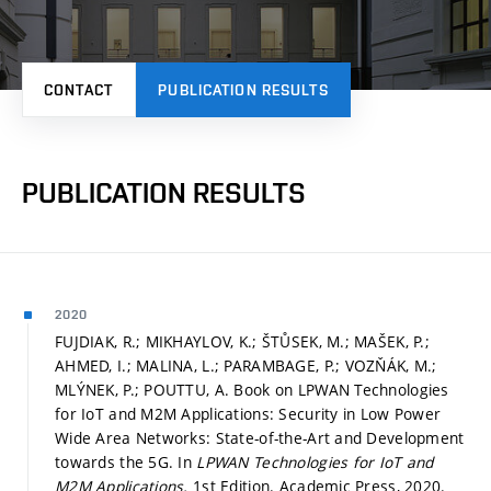
CONTACT
PUBLICATION RESULTS
PUBLICATION RESULTS
2020
FUJDIAK, R.; MIKHAYLOV, K.; ŠTŮSEK, M.; MAŠEK, P.;
AHMED, I.; MALINA, L.; PARAMBAGE, P.; VOZŇÁK, M.;
MLÝNEK, P.; POUTTU, A. Book on LPWAN Technologies
for IoT and M2M Applications: Security in Low Power
Wide Area Networks: State-of-the-Art and Development
towards the 5G. In
LPWAN Technologies for IoT and
M2M Applications.
1st Edition. Academic Press, 2020.