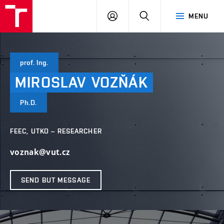
VUT
LOG
SEARCH
MENU
IN
prof. Ing.
MIROSLAV
VOZŇÁK
Ph.D.
FEEC, UTKO – RESEARCHER
voznak@vut.cz
SEND BUT MESSAGE