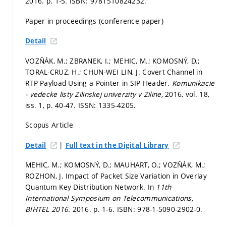
2016.
p. 1-5.
ISBN: 9781510824232.
Paper in proceedings (conference paper)
Detail
VOZŇÁK, M.; ZBRANEK, I.; MEHIC, M.; KOMOSNÝ, D.;
TORAL-CRUZ, H.; CHUN-WEI LIN, J. Covert Channel in
RTP Payload Using a Pointer in SIP Header.
Komunikacie
- vedecke listy Zilinskej univerzity v Ziline,
2016, vol. 18,
iss. 1,
p. 40-47.
ISSN: 1335-4205.
Scopus Article
|
Detail
Full text in the Digital Library
MEHIC, M.; KOMOSNÝ, D.; MAUHART, O.; VOZŇÁK, M.;
ROZHON, J. Impact of Packet Size Variation in Overlay
Quantum Key Distribution Network. In
11th
International Symposium on Telecommunications,
BIHTEL 2016.
2016.
p. 1-6.
ISBN: 978-1-5090-2902-0.