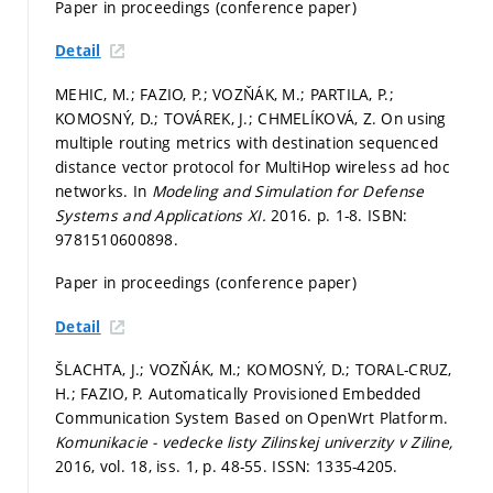
Paper in proceedings (conference paper)
Detail
MEHIC, M.; FAZIO, P.; VOZŇÁK, M.; PARTILA, P.;
KOMOSNÝ, D.; TOVÁREK, J.; CHMELÍKOVÁ, Z. On using
multiple routing metrics with destination sequenced
distance vector protocol for MultiHop wireless ad hoc
networks. In
Modeling and Simulation for Defense
Systems and Applications XI.
2016.
p. 1-8.
ISBN:
9781510600898.
Paper in proceedings (conference paper)
Detail
ŠLACHTA, J.; VOZŇÁK, M.; KOMOSNÝ, D.; TORAL-CRUZ,
H.; FAZIO, P. Automatically Provisioned Embedded
Communication System Based on OpenWrt Platform.
Komunikacie - vedecke listy Zilinskej univerzity v Ziline,
2016, vol. 18, iss. 1,
p. 48-55.
ISSN: 1335-4205.