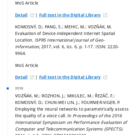
WoS Article
|
Detail
Full text in the Digital Library
KOMOSNÝ, D.; PANG, S.; MEHIC, M.; VOZŇÁK, M.
Evaluation of Device-Independent Internet Spatial
Location.
ISPRS International Journal of Geo-
Information,
2017, vol. 6, iss. 6,
p. 1-17.
ISSN: 2220-
9964.
WoS Article
|
Detail
Full text in the Digital Library
2016
VOZŇÁK, M.; ROZHON, J.; MIKULEC, M.; ŘEZÁČ, F.;
KOMOSNÝ, D.; CHUN-WEI LIN, J.; FOURNIER-VIGER, P.
Employing the neural networks to parametrically assess
the quality of a voice call. In
Proceedings of the 2016
International Symposium on Performance Evaluation of
Computer and Telecommunication Systems (SPECTS).