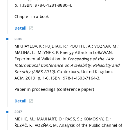
p. 1.
ISBN: 978-0-1281-8880-4.
Chapter in a book
Detail
2019
MIKHAYLOV, K.; FUJDIAK, R.; POUTTU, A.; VOZNAK, M.;
MALINA, L.; MLYNEK, P. Energy Attack in LoRaWAN:
Experimental Validation. In
Proceedings of the 14th
International Conference on Availability, Reliability and
Security (ARES 2019).
Canterbury, United Kingdom:
ACM, 2019.
p. 1-6.
ISBN: 978-1-4503-7164-3.
Paper in proceedings (conference paper)
Detail
2017
MEHIC, M.; MAUHART, O.; RASS, S.; KOMOSNÝ, D.;
ŘEZÁČ, F.; VOZŇÁK, M. Analysis of the Public Channel of