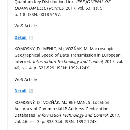
Quantum Key Distribution Link.
IEEE JOURNAL OF
QUANTUM ELECTRONICS,
2017, vol. 53, iss. 5,
p. 1-8.
ISSN: 0018-9197.
WoS Article
Detail
KOMOSNÝ, D.; MEHIC, M.; VOZŇÁK, M. Macroscopic
Geographical Speed of Data Transmission in European
Internet.
Information Technology and Control,
2017, vol.
46, iss. 4,
p. 521-529.
ISSN: 1392-124X.
WoS Article
Detail
KOMOSNÝ, D.; VOZŇÁK, M.; REHMAN, S. Location
Accuracy of Commercial IP Address Geolocation
Databases.
Information Technology and Control,
2017,
vol. 46, iss. 3,
p. 333-344.
ISSN: 1392-124X.