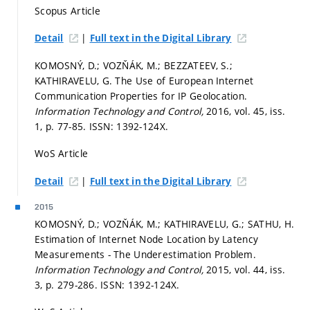
Scopus Article
|
Detail
Full text in the Digital Library
KOMOSNÝ, D.; VOZŇÁK, M.; BEZZATEEV, S.;
KATHIRAVELU, G. The Use of European Internet
Communication Properties for IP Geolocation.
Information Technology and Control,
2016, vol. 45, iss.
1,
p. 77-85.
ISSN: 1392-124X.
WoS Article
|
Detail
Full text in the Digital Library
2015
KOMOSNÝ, D.; VOZŇÁK, M.; KATHIRAVELU, G.; SATHU, H.
Estimation of Internet Node Location by Latency
Measurements - The Underestimation Problem.
Information Technology and Control,
2015, vol. 44, iss.
3,
p. 279-286.
ISSN: 1392-124X.