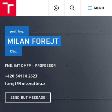
VUT
LOG
SEARCH
MENU
IN
prof. Ing.
MILAN
FOREJT
CSc.
FME, IMT DMFP – PROFESSOR
+420 54114 2623
forejt@fme.vutbr.cz
SEND BUT MESSAGE