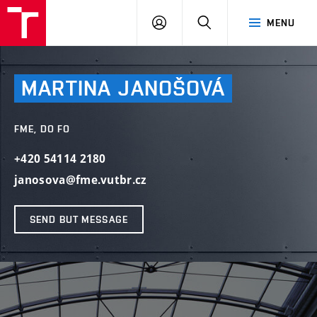
VUT
LOG
SEARCH
MENU
IN
MARTINA
JANOŠOVÁ
FME, DO FO
+420 54114 2180
janosova@fme.vutbr.cz
SEND BUT MESSAGE