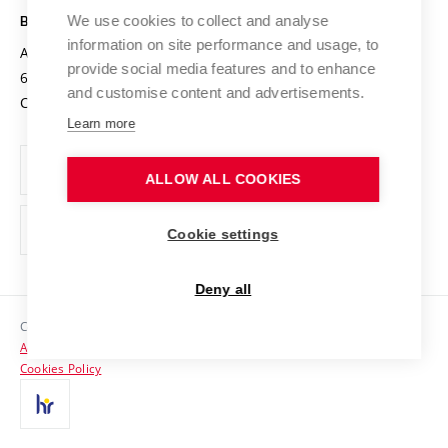
Open Science
Cooperation with Schools
We use cookies to collect and analyse
BRNO UNIVERSITY OF TECHNOLOGY
Organization Structure
Projects
information on site performance and usage, to
Antonínská 548/1
www.vut.cz
provide social media features and to enhance
Projects from Structural Funds
602 00 Brno
vut@vutbr.cz
Official notice board
and customise content and advertisements.
Czech Republic
Specific University Research
Personal Data Protection
Learn more
Career at BUT
ALLOW ALL COOKIES
Support and development of employees and students
Equal opportunities
Cookie settings
Social Safety
Deny all
HR Award
Copyright © 2026 VUT
Accessibility Statement
Contacts
Cookies Policy
Media
Alumni