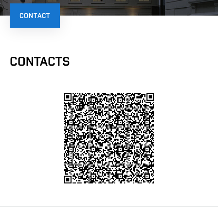
CONTACT
CONTACTS