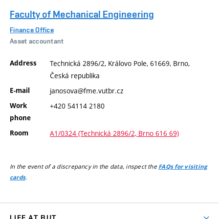
Faculty of Mechanical Engineering
Finance Office
Asset accountant
Address
Technická 2896/2, Královo Pole, 61669, Brno,
Česká republika
E-mail
janosova@fme.vutbr.cz
Work
+420 54114 2180
phone
Room
A1/0324 (Technická 2896/2, Brno 616 69)
In the event of a discrepancy in the data, inspect the
FAQs for visiting
.
cards
LIFE AT BUT