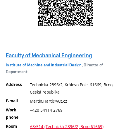
Faculty of Mechanical Engineering
Institute of Machine and Industrial Design
, Director of
Department
Address
Technická 2896/2, Královo Pole, 61669, Brno,
Česká republika
E-mail
Martin.Hartl@vut.cz
Work
+420 54114 2769
phone
Room
A3/514 (Technická 2896/2, Brno 61669)