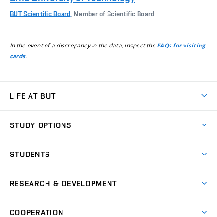
BUT Scientific Board
, Member of Scientific Board
In the event of a discrepancy in the data, inspect the
FAQs for visiting
.
cards
LIFE AT BUT
BUT Ambience
STUDY OPTIONS
Spaces
Join BUT
Dormitories
STUDENTS
Short-term studies
Refectories
Courses
Study Regulations
Going Abroad
Scholarships
Degree studies in English
RESEARCH & DEVELOPMENT
Sport
Study programmes
Personal Data Protection
Admission Office
Social Safety
Degree studies in Czech
Brno
Research & Development
Academic year schedule
Welcome week
Entrepreneurship Support
COOPERATION
E-application
at BUT