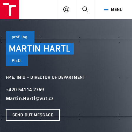
VUT
LOG
SEARCH
MENU
IN
prof. Ing.
MARTIN
HARTL
Ph.D.
FME, IMID – DIRECTOR OF DEPARTMENT
+420 54114 2769
Martin.Hartl@vut.cz
SEND BUT MESSAGE