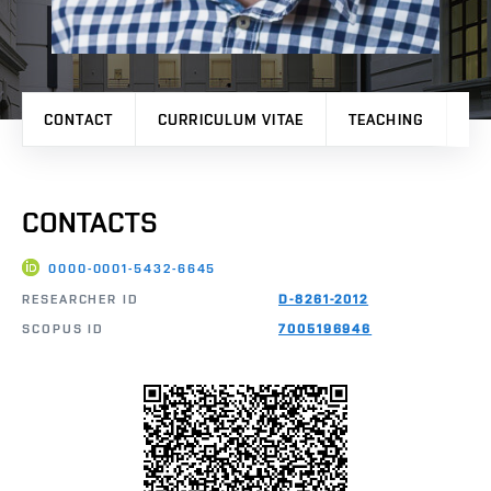
CONTACT
CURRICULUM VITAE
TEACHING
PR
CONTACTS
0000-0001-5432-6645
RESEARCHER ID
D-8261-2012
SCOPUS ID
7005196946