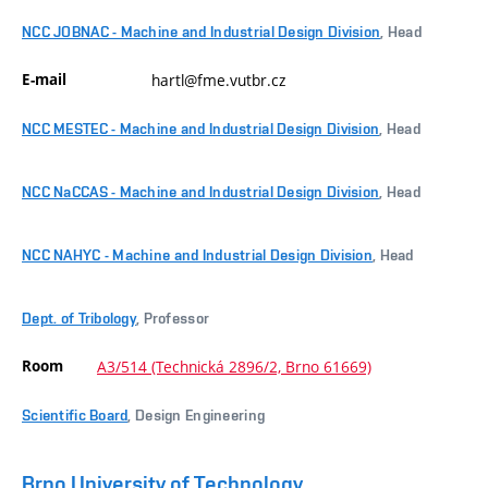
NCC JOBNAC - Machine and Industrial Design Division
, Head
E-mail
hartl@fme.vutbr.cz
NCC MESTEC - Machine and Industrial Design Division
, Head
NCC NaCCAS - Machine and Industrial Design Division
, Head
NCC NAHYC - Machine and Industrial Design Division
, Head
Dept. of Tribology
, Professor
Room
A3/514 (Technická 2896/2, Brno 61669)
Scientific Board
, Design Engineering
Brno University of Technology