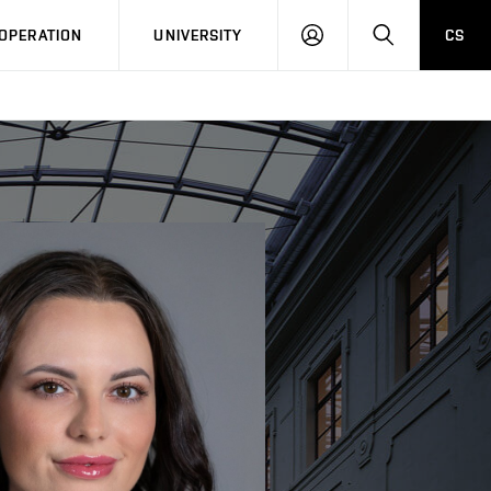
LOG
SEARCH
OPERATION
UNIVERSITY
CS
IN