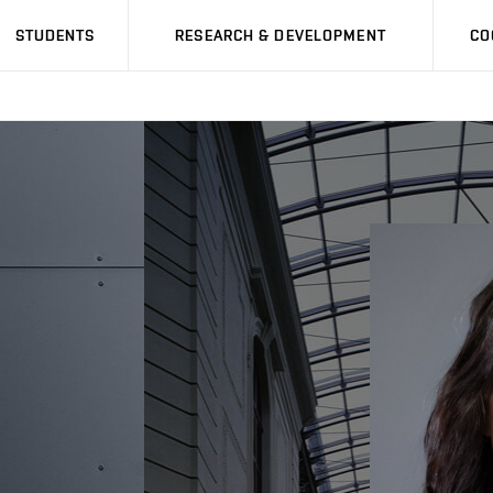
STUDENTS
RESEARCH & DEVELOPMENT
CO