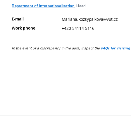
Department of Internationalisation
, Head
E-mail
Mariana.Rozsypalkova@vut.cz
Work phone
+420 54114 5116
In the event of a discrepancy in the data, inspect the
FAQs for visiting