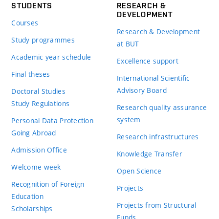
STUDENTS
RESEARCH &
DEVELOPMENT
Courses
Research & Development
Study programmes
at BUT
Academic year schedule
Excellence support
Final theses
International Scientific
Advisory Board
Doctoral Studies
Study Regulations
Research quality assurance
system
Personal Data Protection
Going Abroad
Research infrastructures
Admission Office
Knowledge Transfer
Welcome week
Open Science
Recognition of Foreign
Projects
Education
Projects from Structural
Scholarships
Funds