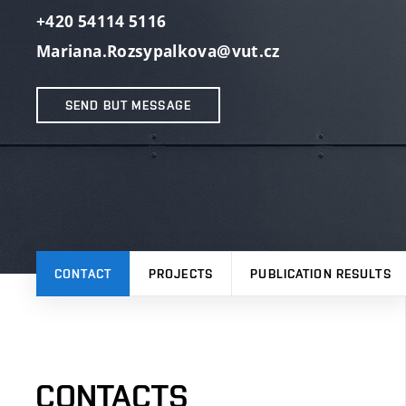
+420 54114 5116
Mariana.Rozsypalkova@vut.cz
SEND BUT MESSAGE
CONTACT
PROJECTS
PUBLICATION RESULTS
CONTACTS