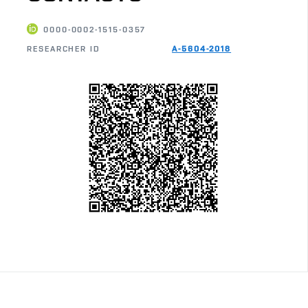
0000-0002-1515-0357
RESEARCHER ID
A-5604-2018