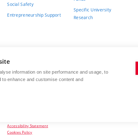
Social Safety
Specific University
Entrepreneurship Support
Research
site
BRNO UNIVERSITY OF TECHNOLOGY
alyse information on site performance and usage, to
nd to enhance and customise content and
Antonínská 548/1
www.vut.cz
602 00 Brno
vut@vutbr.cz
Czech Republic
Accessibility Statement
Cookies Policy