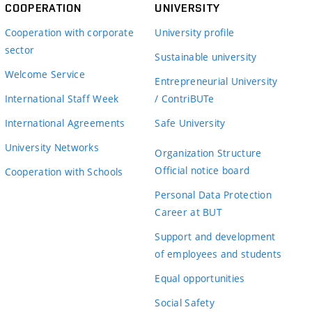
COOPERATION
UNIVERSITY
Cooperation with corporate
University profile
sector
Sustainable university
Welcome Service
Entrepreneurial University
International Staff Week
/ ContriBUTe
International Agreements
Safe University
University Networks
Organization Structure
Official notice board
Cooperation with Schools
Personal Data Protection
Career at BUT
Support and development
of employees and students
Equal opportunities
Social Safety