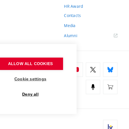
HR Award
Contacts
Media
Alumni
ALLOW ALL COOKIES
Cookie settings
Deny all