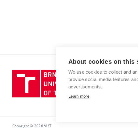
About cookies on this 
We use cookies to collect and an
Brno
provide social media features a
University
advertisements.
of
Technology
Learn more
Copyright © 2026 VUT