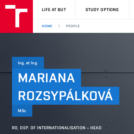
VUT
LIFE AT BUT
STUDY OPTIONS
HOME
PEOPLE
Ing. et Ing.
MARIANA
ROZSYPÁLKOVÁ
MSc
RO, DEP. OF INTERNATIONALISATION – HEAD