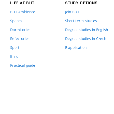
LIFE AT BUT
STUDY OPTIONS
BUT Ambience
Join BUT
Spaces
Short-term studies
Dormitories
Degree studies in English
Refectories
Degree studies in Czech
Sport
E-application
Brno
Practical guide