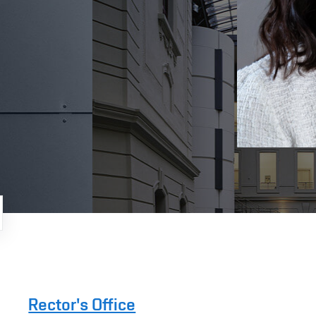
Rector's Office