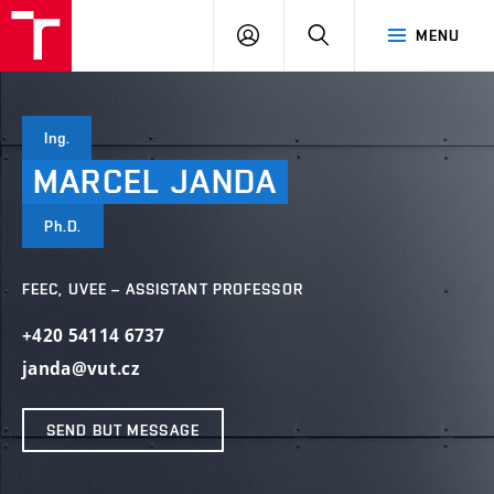
VUT
LOG
SEARCH
MENU
IN
Ing.
MARCEL
JANDA
Ph.D.
FEEC, UVEE – ASSISTANT PROFESSOR
+420 54114 6737
janda@vut.cz
SEND BUT MESSAGE