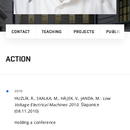
CONTACT
TEACHING
PROJECTS
PUBLICATI
ACTION
2010
HUZLÍK, R., SKALKA, M., HÁJEK, V., JANDA, M.:
Low
Voltage Electrical Machines 2010
. Šlapanice
(08.11.2010)
Holding a conference