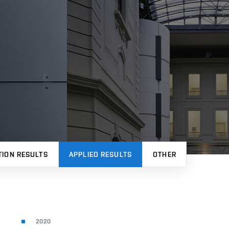
TION RESULTS
APPLIED RESULTS
OTHER
2020