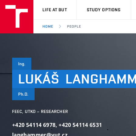
VUT
LIFE AT BUT
STUDY OPTIONS
HOME
PEOPLE
Ing.
LUKÁŠ
LANGHAM
Ph.D.
FEEC, UTKO – RESEARCHER
+420 54114 6978
,
+420 54114 6531
langhammer@vut.cz