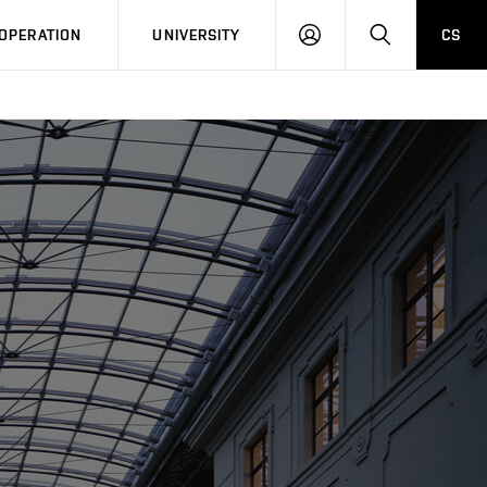
LOG
SEARCH
OPERATION
UNIVERSITY
CS
IN