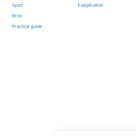
Sport
E-application
Brno
Practical guide