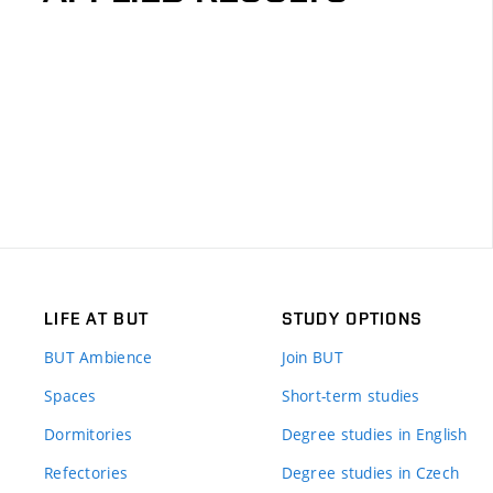
LIFE AT BUT
STUDY OPTIONS
BUT Ambience
Join BUT
Spaces
Short-term studies
Dormitories
Degree studies in English
Refectories
Degree studies in Czech