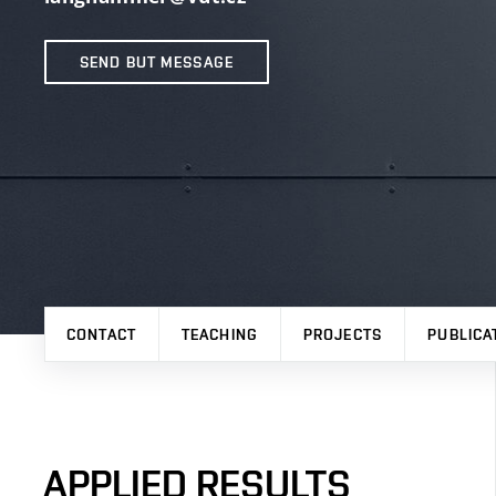
SEND BUT MESSAGE
CONTACT
TEACHING
PROJECTS
PUBLICA
APPLIED RESULTS