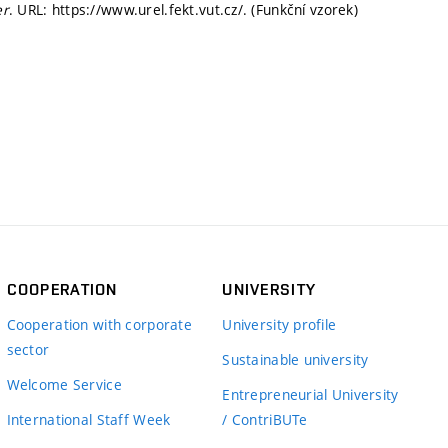
er
. URL: https://www.urel.fekt.vut.cz/. (Funkční vzorek)
COOPERATION
UNIVERSITY
Cooperation with corporate
University profile
sector
Sustainable university
Welcome Service
Entrepreneurial University
International Staff Week
/ ContriBUTe