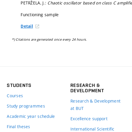
PETRŽELA, J.:
Chaotic oscillator based on class C amplifi
Functioning sample
Detail
*) Citations are generated once every 24 hours.
STUDENTS
RESEARCH &
DEVELOPMENT
Courses
Research & Development
Study programmes
at BUT
Academic year schedule
Excellence support
Final theses
International Scientific