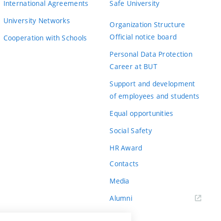
International Agreements
Safe University
University Networks
Organization Structure
Official notice board
Cooperation with Schools
Personal Data Protection
Career at BUT
Support and development
of employees and students
Equal opportunities
Social Safety
HR Award
Contacts
Media
Alumni