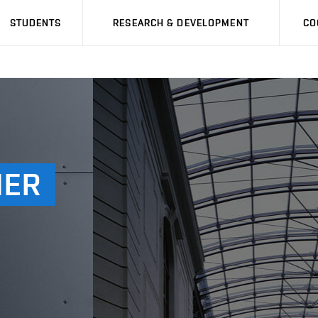
STUDENTS
RESEARCH & DEVELOPMENT
CO
MER