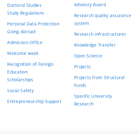
Advisory Board
Doctoral Studies
Study Regulations
Research quality assurance
system
Personal Data Protection
Going Abroad
Research infrastructures
Admission Office
Knowledge Transfer
Welcome week
Open Science
Recognition of Foreign
Projects
Education
Projects from Structural
Scholarships
Funds
Social Safety
Specific University
Entrepreneurship Support
Research