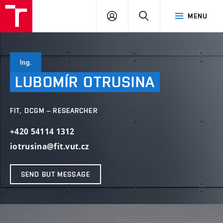
VUT
LOG
SEARCH
MENU
IN
Ing.
LUBOMÍR
OTRUSINA
FIT, DCGM – RESEARCHER
+420 54114 1312
iotrusina@fit.vut.cz
SEND BUT MESSAGE