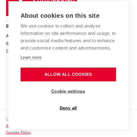
Research infrastructures
International Agreements
of
Entrepreneurial University / ContriBUTe
Knowledge Transfer
University Networks
About cookies on this site
Technology
Safe University
Open Science
Cooperation with Schools
We use cookies to collect and analyse
BRNO UNIVERSITY OF TECHNOLOGY
Organization Structure
Projects
information on site performance and usage, to
Antonínská 548/1
www.vut.cz
provide social media features and to enhance
Projects from Structural Funds
602 00 Brno
vut@vutbr.cz
Official notice board
and customise content and advertisements.
Czech Republic
Specific University Research
Personal Data Protection
Learn more
Career at BUT
ALLOW ALL COOKIES
Support and development of employees and students
Equal opportunities
Cookie settings
Social Safety
Deny all
HR Award
Copyright © 2026 VUT
Accessibility Statement
Contacts
Cookies Policy