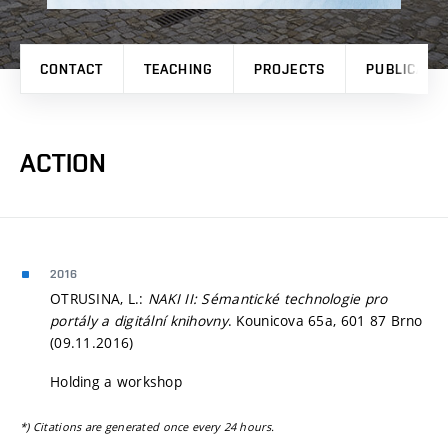
CONTACT
TEACHING
PROJECTS
PUBLICATI
ACTION
2016
OTRUSINA, L.:
NAKI II: Sémantické technologie pro
portály a digitální knihovny
. Kounicova 65a, 601 87 Brno
(09.11.2016)
Holding a workshop
*) Citations are generated once every 24 hours.