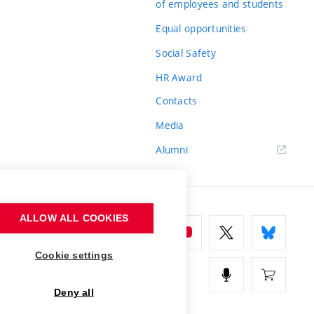
of employees and students
Equal opportunities
Social Safety
HR Award
Contacts
Media
Alumni
ALLOW ALL COOKIES
Cookie settings
Deny all