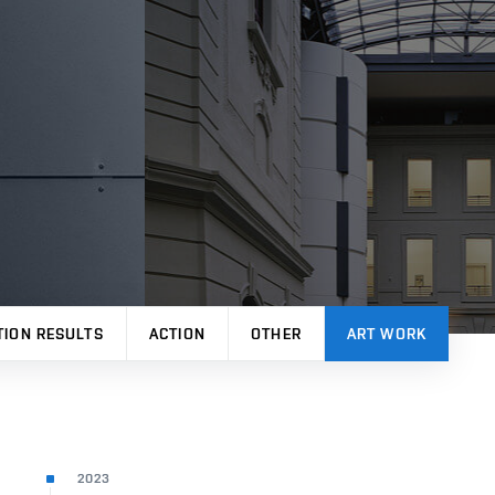
TION RESULTS
ACTION
OTHER
ART WORK
2023