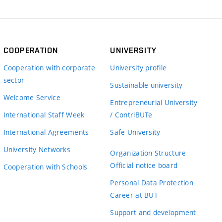
COOPERATION
UNIVERSITY
Cooperation with corporate
University profile
sector
Sustainable university
Welcome Service
Entrepreneurial University
International Staff Week
/ ContriBUTe
International Agreements
Safe University
University Networks
Organization Structure
Official notice board
Cooperation with Schools
Personal Data Protection
Career at BUT
Support and development