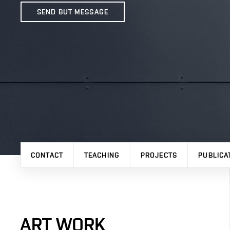
SEND BUT MESSAGE
CONTACT
TEACHING
PROJECTS
PUBLICA
ART WORK