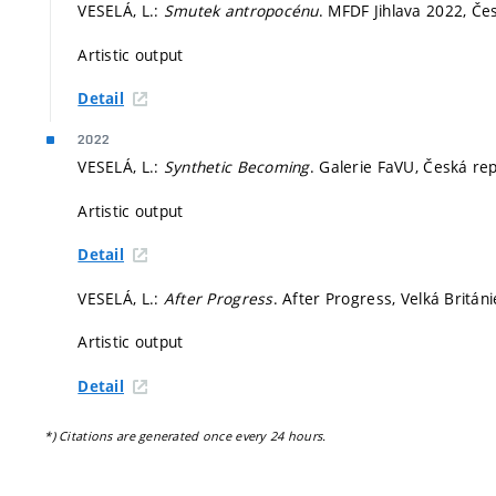
VESELÁ, L.:
Smutek antropocénu
. MFDF Jihlava 2022, Čes
Artistic output
Detail
2022
VESELÁ, L.:
Synthetic Becoming
. Galerie FaVU, Česká re
Artistic output
Detail
VESELÁ, L.:
After Progress
. After Progress, Velká Británi
Artistic output
Detail
*) Citations are generated once every 24 hours.