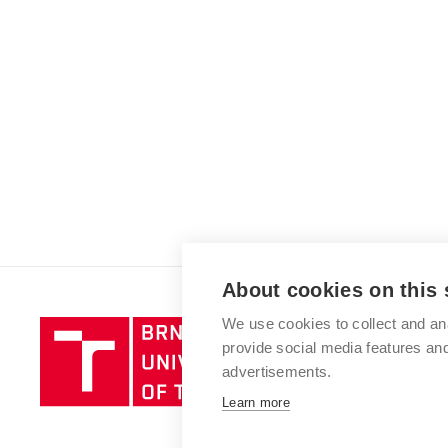
About cookies on this 
We use cookies to collect and an
Brno
provide social media features a
University
advertisements.
of
Technology
Learn more