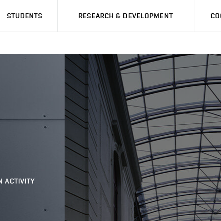
STUDENTS
RESEARCH & DEVELOPMENT
CO
N ACTIVITY