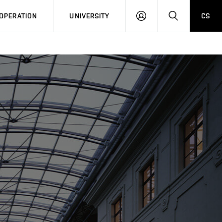
LOG
SEARCH
OPERATION
UNIVERSITY
CS
IN