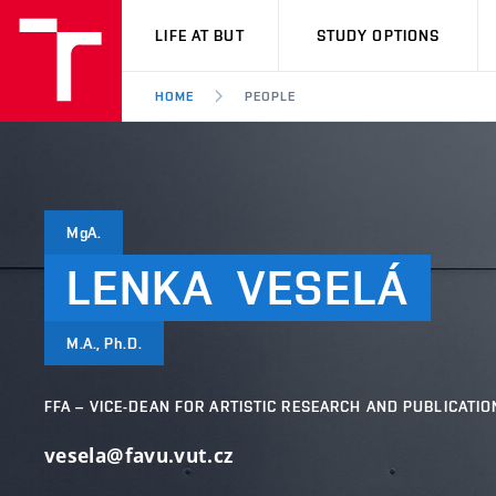
VUT
LIFE AT BUT
STUDY OPTIONS
HOME
PEOPLE
MgA.
LENKA
VESELÁ
M.A., Ph.D.
FFA – VICE-DEAN FOR ARTISTIC RESEARCH AND PUBLICATIO
vesela@favu.vut.cz