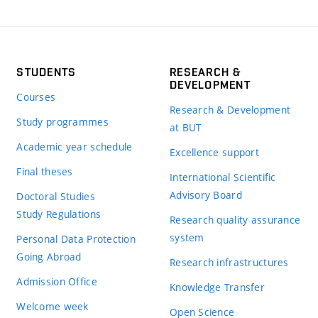
STUDENTS
RESEARCH &
DEVELOPMENT
Courses
Research & Development
Study programmes
at BUT
Academic year schedule
Excellence support
Final theses
International Scientific
Advisory Board
Doctoral Studies
Study Regulations
Research quality assurance
system
Personal Data Protection
Going Abroad
Research infrastructures
Admission Office
Knowledge Transfer
Welcome week
Open Science