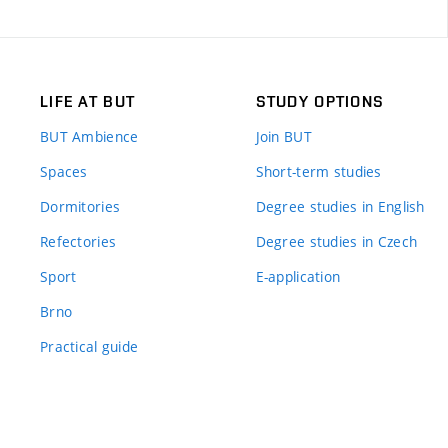
LIFE AT BUT
STUDY OPTIONS
BUT Ambience
Join BUT
Spaces
Short-term studies
Dormitories
Degree studies in English
Refectories
Degree studies in Czech
Sport
E-application
Brno
Practical guide