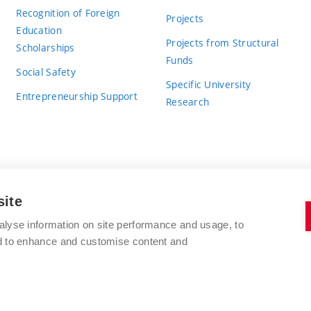
Recognition of Foreign
Projects
Education
Projects from Structural
Scholarships
Funds
Social Safety
Specific University
Entrepreneurship Support
Research
site
BRNO UNIVERSITY OF TECHNOLOGY
alyse information on site performance and usage, to
nd to enhance and customise content and
Antonínská 548/1
www.vut.cz
602 00 Brno
vut@vutbr.cz
Czech Republic