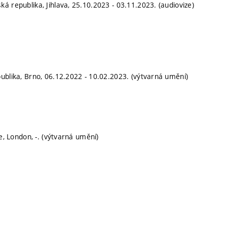
ká republika, Jihlava, 25.10.2023 - 03.11.2023. (audiovize)
publika, Brno, 06.12.2022 - 10.02.2023. (výtvarná umění)
e, London, -. (výtvarná umění)