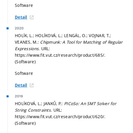
Software
Detail
2020
HOLÍK, L.; HOLÍKOVÁ, L.; LENGÁL, O.; VOJNAR, T.;
VEANES, M.:
Chipmunk: A Tool for Matching of Regular
Expressions
. URL:
https://www.fit.vut.cz/research/product/685/.
(Software)
Software
Detail
2019
HOLÍKOVÁ, L.; JANKŮ, P.:
PICoSo: An SMT Solver for
String Constraints
. URL:
https://www.fit.vut.cz/research/product/620/.
(Software)