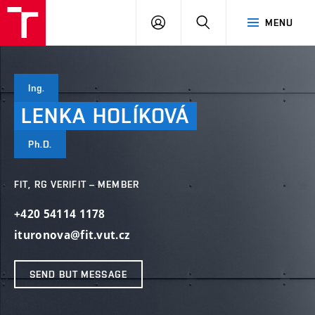
VUT
LOG
SEARCH
MENU
IN
Ing.
LENKA
HOLÍKOVÁ
Ph.D.
FIT, RG VERIFIT – MEMBER
+420 54114 1178
ituronova@fit.vut.cz
SEND BUT MESSAGE