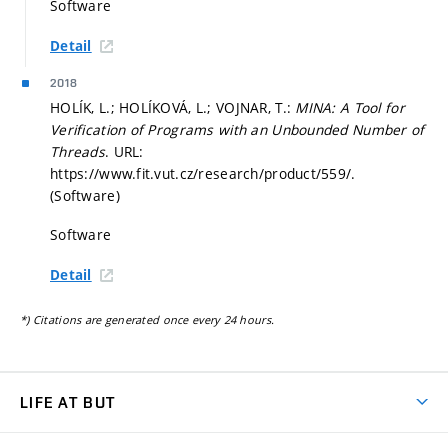
Software
Detail
2018
HOLÍK, L.; HOLÍKOVÁ, L.; VOJNAR, T.:
MINA: A Tool for
Verification of Programs with an Unbounded Number of
Threads
. URL:
https://www.fit.vut.cz/research/product/559/.
(Software)
Software
Detail
*) Citations are generated once every 24 hours.
LIFE AT BUT
BUT Ambience