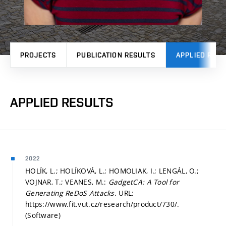
PROJECTS
PUBLICATION RESULTS
APPLIED RESU
APPLIED RESULTS
2022
HOLÍK, L.; HOLÍKOVÁ, L.; HOMOLIAK, I.; LENGÁL, O.;
VOJNAR, T.; VEANES, M.:
GadgetCA: A Tool for
Generating ReDoS Attacks
. URL:
https://www.fit.vut.cz/research/product/730/.
(Software)