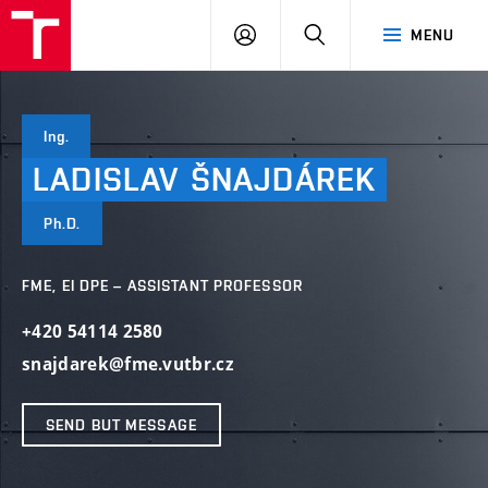
VUT
LOG
SEARCH
MENU
IN
Ing.
LADISLAV
ŠNAJDÁREK
Ph.D.
FME, EI DPE – ASSISTANT PROFESSOR
+420 54114 2580
snajdarek@fme.vutbr.cz
SEND BUT MESSAGE