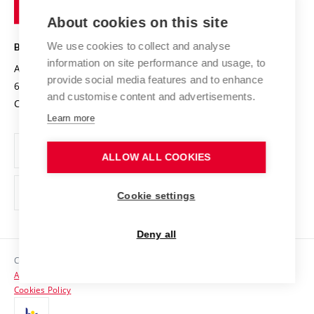
of
Entrepreneurial University / ContriBUTe
Knowledge Transfer
University Networks
About cookies on this site
Technology
Safe University
Open Science
Cooperation with Schools
We use cookies to collect and analyse
BRNO UNIVERSITY OF TECHNOLOGY
Organization Structure
Projects
information on site performance and usage, to
Antonínská 548/1
www.vut.cz
provide social media features and to enhance
Projects from Structural Funds
602 00 Brno
vut@vutbr.cz
Official notice board
and customise content and advertisements.
Czech Republic
Specific University Research
Personal Data Protection
Learn more
Career at BUT
ALLOW ALL COOKIES
Support and development of employees and students
Equal opportunities
Cookie settings
Social Safety
Deny all
HR Award
Copyright © 2026 VUT
Accessibility Statement
Contacts
Cookies Policy
Media