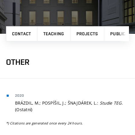
CONTACT
TEACHING
PROJECTS
PUBLICATI
OTHER
2020
BRÁZDIL, M.; POSPÍŠIL, J.; ŠNAJDÁREK, L.:
Studie TEG
.
(Ostatní)
*) Citations are generated once every 24 hours.