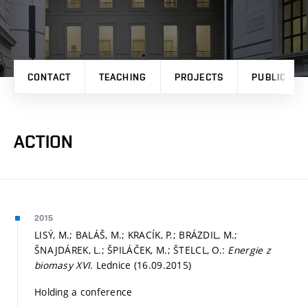
CONTACT
TEACHING
PROJECTS
PUBLICATI
ACTION
2015
LISÝ, M.; BALÁŠ, M.; KRACÍK, P.; BRÁZDIL, M.;
ŠNAJDÁREK, L.; ŠPILÁČEK, M.; ŠTELCL, O.:
Energie z
biomasy XVI
. Lednice (16.09.2015)
Holding a conference