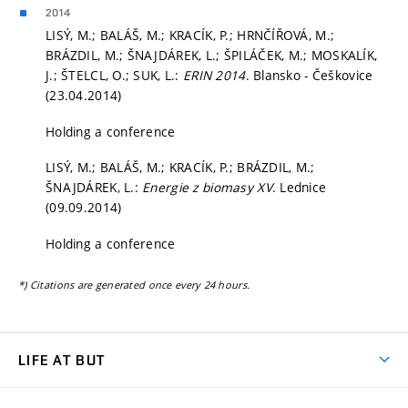
2014
LISÝ, M.; BALÁŠ, M.; KRACÍK, P.; HRNČÍŘOVÁ, M.;
BRÁZDIL, M.; ŠNAJDÁREK, L.; ŠPILÁČEK, M.; MOSKALÍK,
J.; ŠTELCL, O.; SUK, L.:
ERIN 2014
. Blansko - Češkovice
(23.04.2014)
Holding a conference
LISÝ, M.; BALÁŠ, M.; KRACÍK, P.; BRÁZDIL, M.;
ŠNAJDÁREK, L.:
Energie z biomasy XV
. Lednice
(09.09.2014)
Holding a conference
*) Citations are generated once every 24 hours.
LIFE AT BUT
BUT Ambience