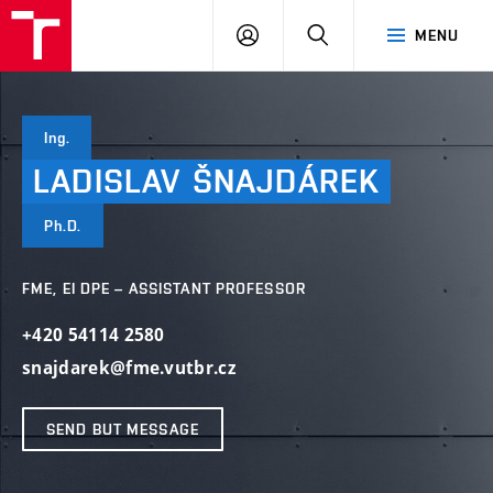
VUT
LOG
SEARCH
MENU
IN
Ing.
LADISLAV
ŠNAJDÁREK
Ph.D.
FME, EI DPE – ASSISTANT PROFESSOR
+420 54114 2580
snajdarek@fme.vutbr.cz
SEND BUT MESSAGE