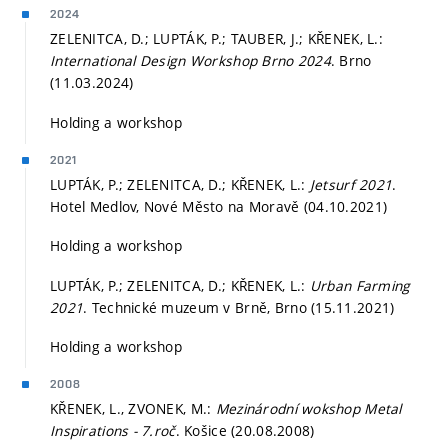
2024
ZELENITCA, D.; LUPTÁK, P.; TAUBER, J.; KŘENEK, L.:
International Design Workshop Brno 2024
. Brno
(11.03.2024)
Holding a workshop
2021
LUPTÁK, P.; ZELENITCA, D.; KŘENEK, L.:
Jetsurf 2021
.
Hotel Medlov, Nové Město na Moravě (04.10.2021)
Holding a workshop
LUPTÁK, P.; ZELENITCA, D.; KŘENEK, L.:
Urban Farming
2021
. Technické muzeum v Brně, Brno (15.11.2021)
Holding a workshop
2008
KŘENEK, L., ZVONEK, M.:
Mezinárodní wokshop Metal
Inspirations - 7.roč
. Košice (20.08.2008)