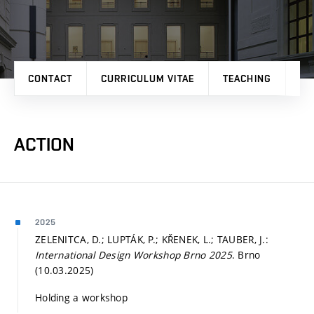
CONTACT
CURRICULUM VITAE
TEACHING
PR
ACTION
2025
ZELENITCA, D.; LUPTÁK, P.; KŘENEK, L.; TAUBER, J.:
International Design Workshop Brno 2025
. Brno
(10.03.2025)
Holding a workshop