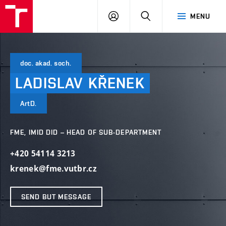
VUT
LOG
SEARCH
MENU
IN
doc. akad. soch.
LADISLAV
KŘENEK
ArtD.
FME, IMID DID – HEAD OF SUB-DEPARTMENT
+420 54114 3213
krenek@fme.vutbr.cz
SEND BUT MESSAGE