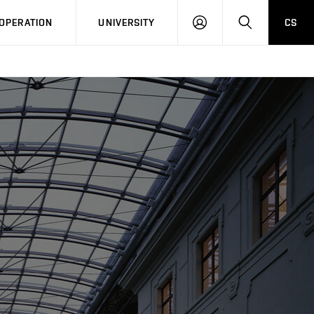
LOG
SEARCH
OPERATION
UNIVERSITY
CS
IN