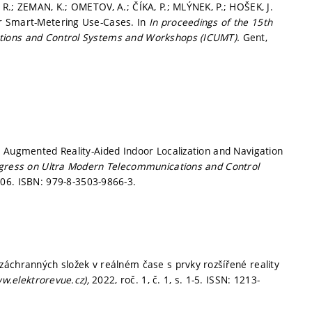
R.; ZEMAN, K.; OMETOV, A.; ČÍKA, P.; MLÝNEK, P.; HOŠEK, J.
or Smart-Metering Use-Cases. In
In proceedings of the 15th
tions and Control Systems and Workshops (ICUMT).
Gent,
. Augmented Reality-Aided Indoor Localization and Navigation
ngress on Ultra Modern Telecommunications and Control
206.
ISBN: 979-8-3503-9866-3.
záchranných složek v reálném čase s prvky rozšířené reality
ww.elektrorevue.cz),
2022, roč. 1, č. 1,
s. 1-5.
ISSN: 1213-