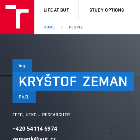
VUT
LIFE AT BUT
STUDY OPTIONS
HOME
PEOPLE
Ing.
KRYŠTOF
ZEMAN
Ph.D.
FEEC, UTKO – RESEARCHER
+420 54114 6974
zemank@vut.cz