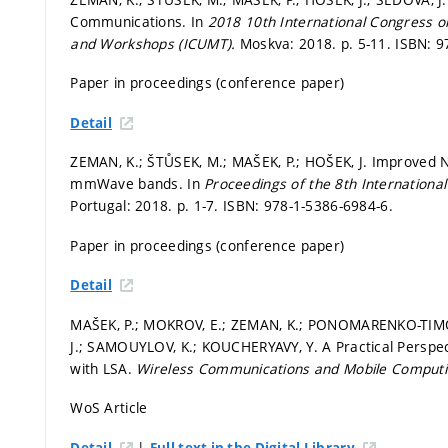
Communications. In
2018 10th International Congress 
and Workshops (ICUMT).
Moskva: 2018.
p. 5-11.
ISBN: 9
Paper in proceedings (conference paper)
Detail
ZEMAN, K.; ŠTŮSEK, M.; MAŠEK, P.; HOŠEK, J. Improved 
mmWave bands. In
Proceedings of the 8th Internationa
Portugal: 2018.
p. 1-7.
ISBN: 978-1-5386-6984-6.
Paper in proceedings (conference paper)
Detail
MAŠEK, P.; MOKROV, E.; ZEMAN, K.; PONOMARENKO-TIMOF
J.; SAMOUYLOV, K.; KOUCHERYAVY, Y. A Practical Pers
with LSA.
Wireless Communications and Mobile Comput
WoS Article
|
Detail
Full text in the Digital Library