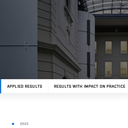
APPLIED RESULTS
RESULTS WITH IMPACT ON PRACTICE
2023