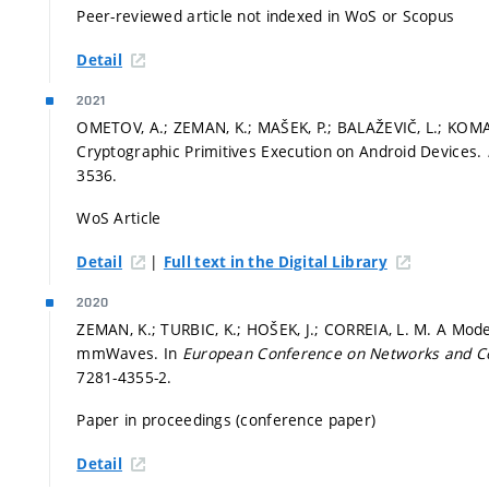
Peer-reviewed article not indexed in WoS or Scopus
Detail
2021
OMETOV, A.; ZEMAN, K.; MAŠEK, P.; BALAŽEVIČ, L.; KOM
Cryptographic Primitives Execution on Android Devices.
3536.
WoS Article
|
Detail
Full text in the Digital Library
2020
ZEMAN, K.; TURBIC, K.; HOŠEK, J.; CORREIA, L. M. A Mode
mmWaves. In
European Conference on Networks and 
7281-4355-2.
Paper in proceedings (conference paper)
Detail