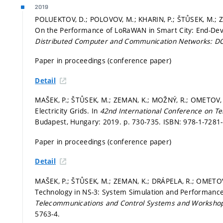
2019
POLUEKTOV, D.; POLOVOV, M.; KHARIN, P.; ŠTŮSEK, M.; Z
On the Performance of LoRaWAN in Smart City: End-De
Distributed Computer and Communication Networks: 
Paper in proceedings (conference paper)
Detail
MAŠEK, P.; ŠTŮSEK, M.; ZEMAN, K.; MOŽNÝ, R.; OMETOV, 
Electricity Grids. In
42nd International Conference on Te
Budapest, Hungary: 2019.
p. 730-735.
ISBN: 978-1-7281-
Paper in proceedings (conference paper)
Detail
MAŠEK, P.; ŠTŮSEK, M.; ZEMAN, K.; DRÁPELA, R.; OMETOV
Technology in NS-3: System Simulation and Performance
Telecommunications and Control Systems and Worksho
5763-4.