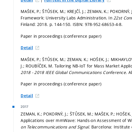
MAŠEK, P.; ŠTŮSEK, M.; KREJČÍ, J.; ZEMAN, K.; POKORNÝ, J
Framework: University Labs Administration. In
22st Con
Finland: 2018.
p. 144-150.
ISBN: 978-952-68653-4-8.
Paper in proceedings (conference paper)
Detail
MAŠEK, P.; ŠTŮSEK, M.; ZEMAN, K.; HOŠEK, J.; MIKHAYLO
J.; ROUBÍČEK, M. Tailoring NB-IoT for Mass Market Appli
2018 - 2018 IEEE Global Communications Conference.
A
Paper in proceedings (conference paper)
Detail
2017
ZEMAN, K.; POKORNÝ, J.; ŠTŮSEK, M.; MAŠEK, P.; HOŠEK, 
Applications over mmWave: Hands-on Assessment of Wi
on Telecommunications and Signal.
Barcelona: Institute 