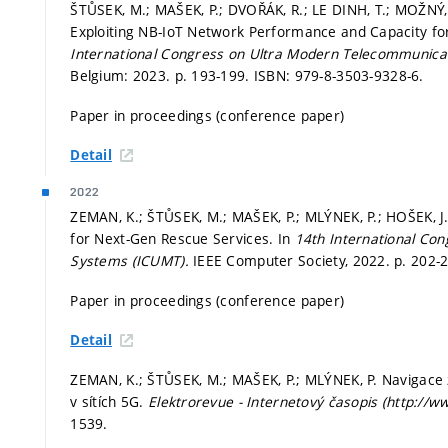
ŠTŮSEK, M.; MAŠEK, P.; DVOŘÁK, R.; LE DINH, T.; MOŽNÝ, 
Exploiting NB-IoT Network Performance and Capacity f
International Congress on Ultra Modern Telecommunica
Belgium: 2023.
p. 193-199.
ISBN: 979-8-3503-9328-6.
Paper in proceedings (conference paper)
Detail
2022
ZEMAN, K.; ŠTŮSEK, M.; MAŠEK, P.; MLÝNEK, P.; HOŠEK, J
for Next-Gen Rescue Services. In
14th International Co
Systems (ICUMT).
IEEE Computer Society, 2022.
p. 202-
Paper in proceedings (conference paper)
Detail
ZEMAN, K.; ŠTŮSEK, M.; MAŠEK, P.; MLÝNEK, P. Navigace 
v sítích 5G.
Elektrorevue - Internetový časopis (http://w
1539.