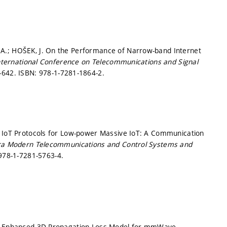
A.; HOŠEK, J. On the Performance of Narrow-band Internet
nternational Conference on Telecommunications and Signal
7-642.
ISBN: 978-1-7281-1864-2.
. IoT Protocols for Low-power Massive IoT: A Communication
tra Modern Telecommunications and Control Systems and
978-1-7281-5763-4.
 J. Enhanced 3D Propagation Loss Model for mmWave