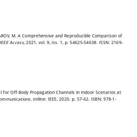
AROV, M. A Comprehensive and Reproducible Comparison of
IEEE Access,
2021, vol. 9, iss. 1,
p. 54625-54638.
ISSN: 2169-
l for Off-Body Propagation Channels in Indoor Scenarios at
Communications.
online: IEEE, 2020.
p. 57-62.
ISBN: 978-1-