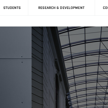
STUDENTS
RESEARCH & DEVELOPMENT
CO