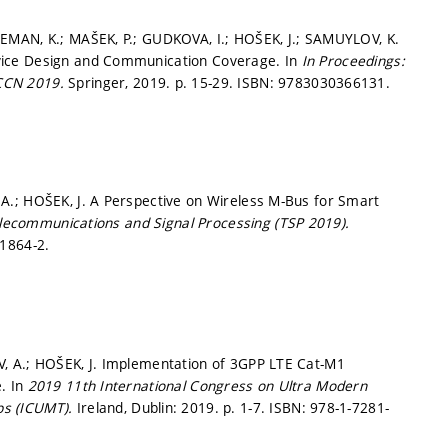
EMAN, K.; MAŠEK, P.; GUDKOVA, I.; HOŠEK, J.; SAMUYLOV, K.
vice Design and Communication Coverage. In
In Proceedings:
DCCN 2019.
Springer, 2019.
p. 15-29.
ISBN: 9783030366131.
A.; HOŠEK, J. A Perspective on Wireless M-Bus for Smart
lecommunications and Signal Processing (TSP 2019).
1864-2.
, A.; HOŠEK, J. Implementation of 3GPP LTE Cat-M1
. In
2019 11th International Congress on Ultra Modern
ps (ICUMT).
Ireland, Dublin: 2019.
p. 1-7.
ISBN: 978-1-7281-