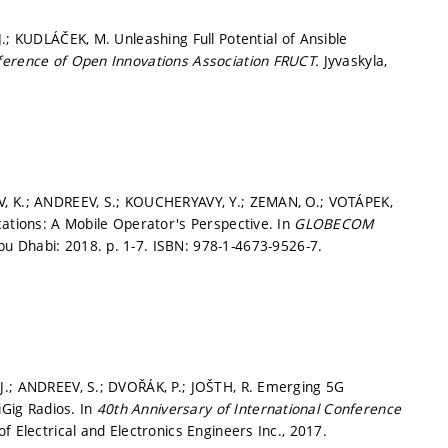
.; KUDLÁČEK, M. Unleashing Full Potential of Ansible
ference of Open Innovations Association FRUCT.
Jyvaskyla,
V, K.; ANDREEV, S.; KOUCHERYAVY, Y.; ZEMAN, O.; VOTÁPEK,
cations: A Mobile Operator's Perspective. In
GLOBECOM
bu Dhabi: 2018.
p. 1-7.
ISBN: 978-1-4673-9526-7.
J.; ANDREEV, S.; DVOŘÁK, P.; JOŠTH, R. Emerging 5G
Gig Radios. In
40th Anniversary of International Conference
of Electrical and Electronics Engineers Inc., 2017.