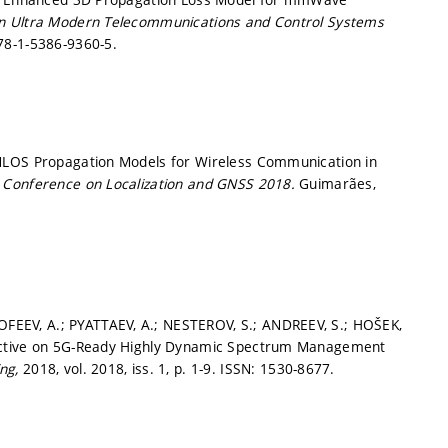
on Ultra Modern Telecommunications and Control Systems
78-1-5386-9360-5.
NLOS Propagation Models for Wireless Communication in
l Conference on Localization and GNSS 2018.
Guimarães,
EEV, A.; PYATTAEV, A.; NESTEROV, S.; ANDREEV, S.; HOŠEK,
pective on 5G-Ready Highly Dynamic Spectrum Management
ing,
2018, vol. 2018, iss. 1,
p. 1-9.
ISSN: 1530-8677.