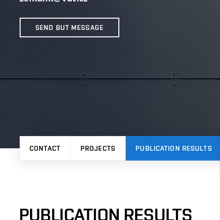
SEND BUT MESSAGE
CONTACT
PROJECTS
PUBLICATION RESULTS
PUBLICATION RESULTS