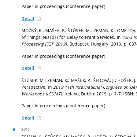
Paper in proceedings (conference paper)
Detail
MOŽNÝ, R.; MAŠEK, P.; ŠTŮSEK, M.; ZEMAN, K.; OMETOV, 
of Things (NB-IoT) for Delay-tolerant Services. In
42nd I
Processing (TSP 2019).
Budapest, Hungary: 2019.
p. 63
Paper in proceedings (conference paper)
Detail
ŠTŮSEK, M.; ZEMAN, K.; MAŠEK, P.; ŠEDOVÁ, J.; HOŠEK, J
Perspective. In
2019 11th International Congress on Ul
Workshops (ICUMT).
Ireland, Dublin: 2019.
p. 1-7.
ISBN: 
Paper in proceedings (conference paper)
Detail
2018
ZEMAN, K.; ŠTŮSEK, M.; MAŠEK, P.; HOŠEK, J.; ŠEDOVÁ,