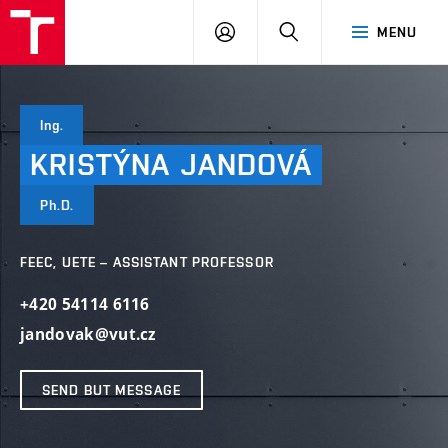
VUT
LOG
SEARCH
MENU
IN
Ing.
KRISTÝNA
JANDOVÁ
Ph.D.
FEEC, UETE – ASSISTANT PROFESSOR
+420 54114 6116
jandovak@vut.cz
SEND BUT MESSAGE