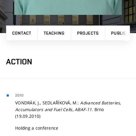
CONTACT
TEACHING
PROJECTS
PUBLICATI
ACTION
2010
VONDRÁK, J., SEDLAŘÍKOVÁ, M.:
Advanced Batteries,
Accumulators and Fuel Cells, ABAF-11
. Brno
(19.09.2010)
Holding a conference