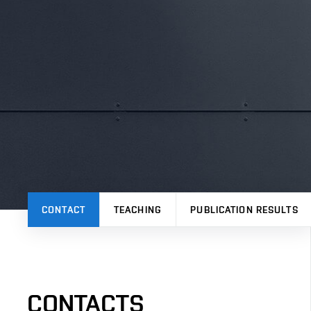
CONTACT
TEACHING
PUBLICATION RESULTS
CONTACTS