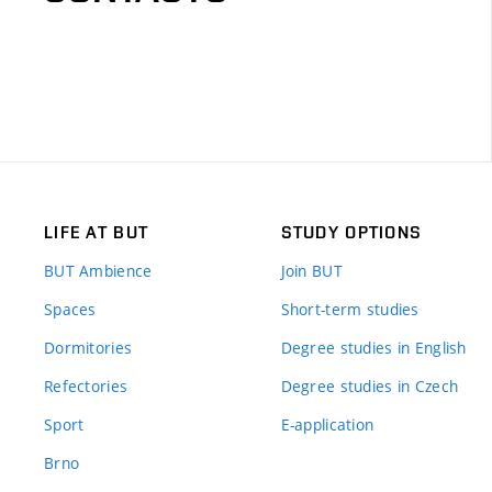
LIFE AT BUT
STUDY OPTIONS
BUT Ambience
Join BUT
Spaces
Short-term studies
Dormitories
Degree studies in English
Refectories
Degree studies in Czech
Sport
E-application
Brno