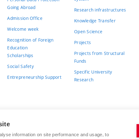
Going Abroad
Research infrastructures
Admission Office
Knowledge Transfer
Welcome week
Open Science
Recognition of Foreign
Projects
Education
Projects from Structural
Scholarships
Funds
Social Safety
Specific University
Entrepreneurship Support
Research
site
BRNO UNIVERSITY OF TECHNOLOGY
alyse information on site performance and usage, to