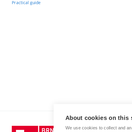
Practical guide
About cookies on this 
We use cookies to collect and an
Brno