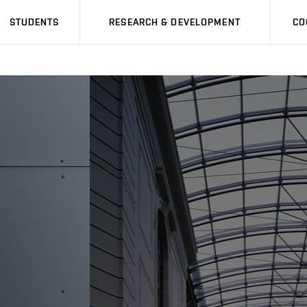
STUDENTS
RESEARCH & DEVELOPMENT
CO