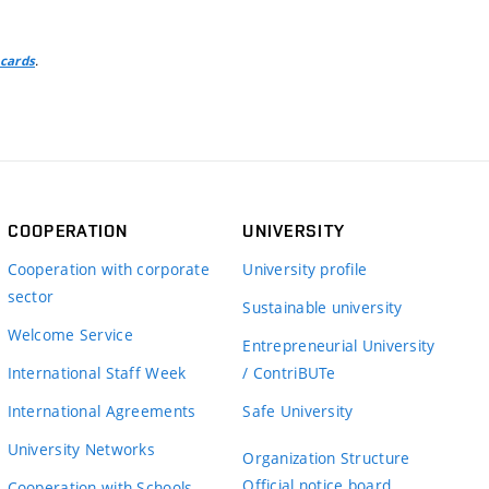
.
 cards
COOPERATION
UNIVERSITY
Cooperation with corporate
University profile
sector
Sustainable university
Welcome Service
Entrepreneurial University
International Staff Week
/ ContriBUTe
International Agreements
Safe University
University Networks
Organization Structure
Official notice board
Cooperation with Schools