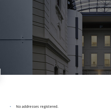
No addresses registered.