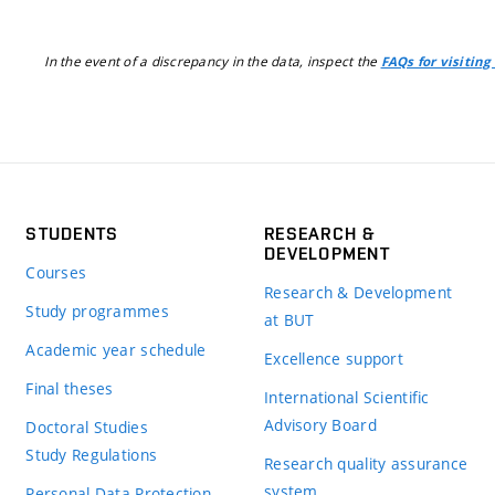
In the event of a discrepancy in the data, inspect the
FAQs for visiting
STUDENTS
RESEARCH &
DEVELOPMENT
Courses
Research & Development
Study programmes
at BUT
Academic year schedule
Excellence support
Final theses
International Scientific
Advisory Board
Doctoral Studies
Study Regulations
Research quality assurance
system
Personal Data Protection