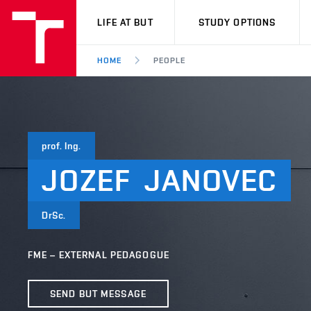
VUT
LIFE AT BUT
STUDY OPTIONS
HOME
PEOPLE
prof. Ing.
JOZEF
JANOVEC
DrSc.
FME – EXTERNAL PEDAGOGUE
SEND BUT MESSAGE