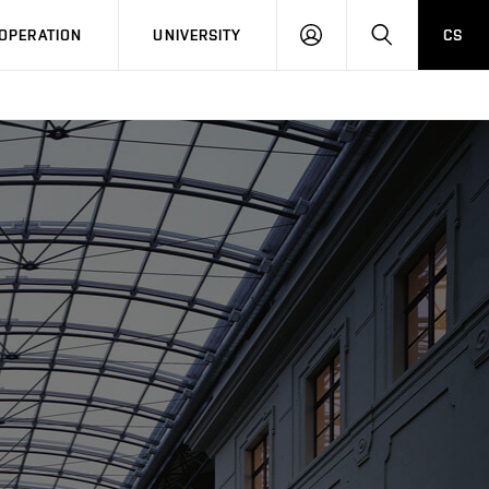
LOG
SEARCH
OPERATION
UNIVERSITY
CS
IN