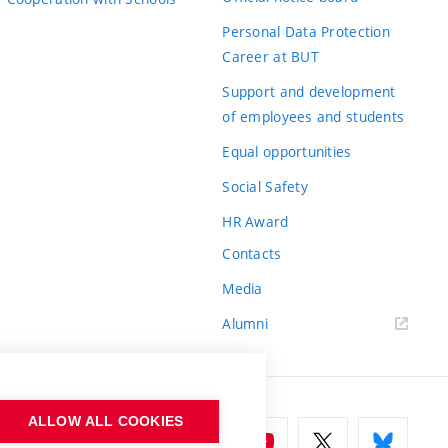
Personal Data Protection
Career at BUT
Support and development
of employees and students
Equal opportunities
Social Safety
HR Award
Contacts
Media
Alumni
ALLOW ALL COOKIES