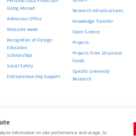
Personal Data Protection
Going Abroad
Research infrastructures
Admission Office
Knowledge Transfer
Welcome week
Open Science
Recognition of Foreign
Projects
Education
Projects from Structural
Scholarships
Funds
Social Safety
Specific University
Entrepreneurship Support
Research
site
BRNO UNIVERSITY OF TECHNOLOGY
alyse information on site performance and usage, to