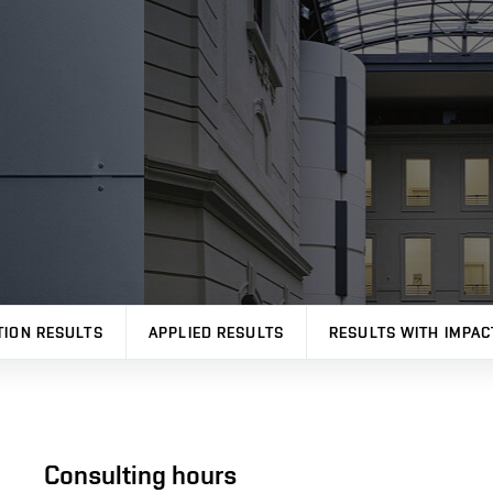
TION RESULTS
APPLIED RESULTS
RESULTS WITH IMPAC
Consulting hours