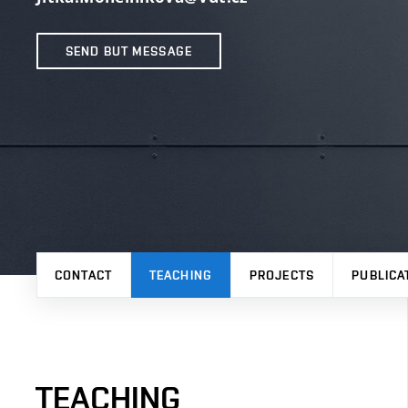
SEND BUT MESSAGE
CONTACT
TEACHING
PROJECTS
PUBLICA
TEACHING