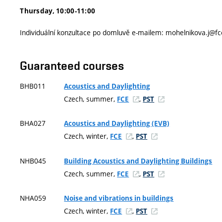
Thursday, 10:00-11:00
Individuální konzultace po domluvě e-mailem: mohelnikova.j@fc
Guaranteed courses
BHB011
Acoustics and Daylighting
Czech, summer,
,
FCE
PST
BHA027
Acoustics and Daylighting (EVB)
Czech, winter,
,
FCE
PST
NHB045
Building Acoustics and Daylighting Buildings
Czech, summer,
,
FCE
PST
NHA059
Noise and vibrations in buildings
Czech, winter,
,
FCE
PST