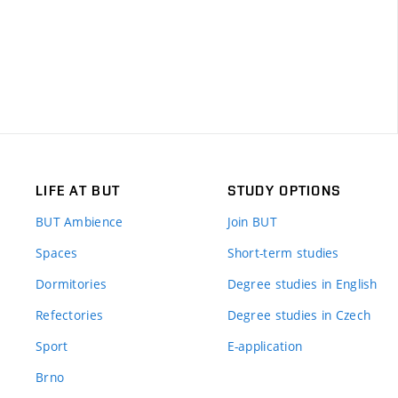
LIFE AT BUT
STUDY OPTIONS
BUT Ambience
Join BUT
Spaces
Short-term studies
Dormitories
Degree studies in English
Refectories
Degree studies in Czech
Sport
E-application
Brno