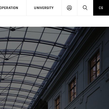
LOG
SEARCH
OPERATION
UNIVERSITY
CS
IN