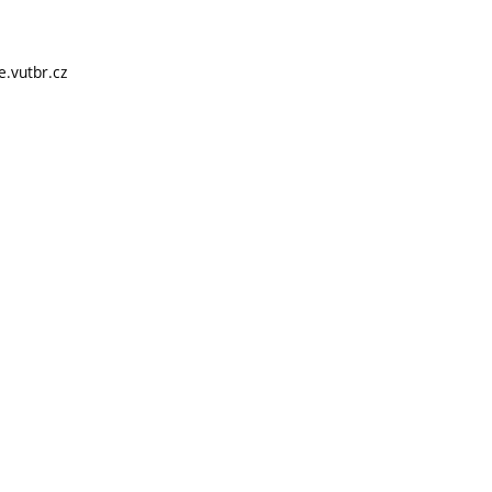
e.vutbr.cz