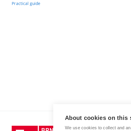
Practical guide
About cookies on this 
We use cookies to collect and an
Brno