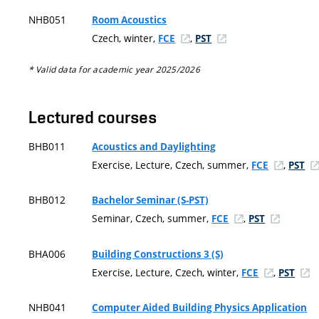
NHB051
Room Acoustics
Czech, winter,
,
FCE
PST
* Valid data for academic year 2025/2026
Lectured courses
BHB011
Acoustics and Daylighting
Exercise, Lecture, Czech, summer,
,
FCE
PST
BHB012
Bachelor Seminar (S-PST)
Seminar, Czech, summer,
,
FCE
PST
BHA006
Building Constructions 3 (S)
Exercise, Lecture, Czech, winter,
,
FCE
PST
NHB041
Computer Aided Building Physics Application