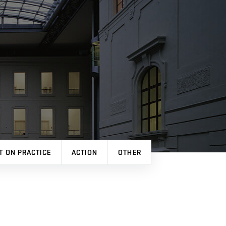
T ON PRACTICE
ACTION
OTHER