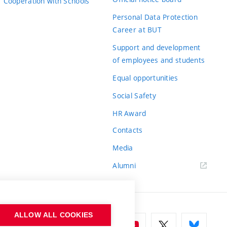
Cooperation with Schools
Personal Data Protection
Career at BUT
Support and development
of employees and students
Equal opportunities
Social Safety
HR Award
Contacts
Media
Alumni
ALLOW ALL COOKIES