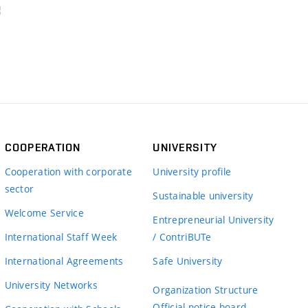
COOPERATION
UNIVERSITY
Cooperation with corporate
University profile
sector
Sustainable university
Welcome Service
Entrepreneurial University
International Staff Week
/ ContriBUTe
International Agreements
Safe University
University Networks
Organization Structure
Official notice board