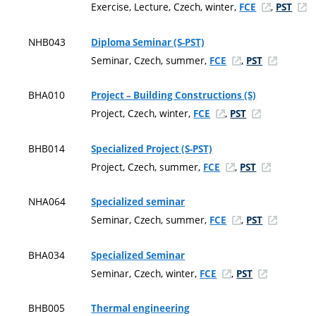
Exercise, Lecture, Czech, winter,
,
FCE
PST
NHB043
Diploma Seminar (S-PST)
Seminar, Czech, summer,
,
FCE
PST
BHA010
Project – Building Constructions (S)
Project, Czech, winter,
,
FCE
PST
BHB014
Specialized Project (S-PST)
Project, Czech, summer,
,
FCE
PST
NHA064
Specialized seminar
Seminar, Czech, summer,
,
FCE
PST
BHA034
Specialized Seminar
Seminar, Czech, winter,
,
FCE
PST
BHB005
Thermal engineering