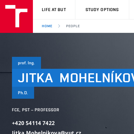
VUT
LIFE AT BUT
STUDY OPTIONS
HOME
PEOPLE
prof. Ing.
JITKA
MOHELNÍKO
Ph.D.
FCE, PST – PROFESSOR
+420 54114 7422
Jitka.Mohelnikova@vut.cz