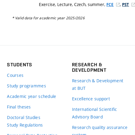
Exercise, Lecture, Czech, summer,
,
FCE
PST
* Valid data for academic year 2025/2026
STUDENTS
RESEARCH &
DEVELOPMENT
Courses
Research & Development
Study programmes
at BUT
Academic year schedule
Excellence support
Final theses
International Scientific
Advisory Board
Doctoral Studies
Study Regulations
Research quality assurance
system