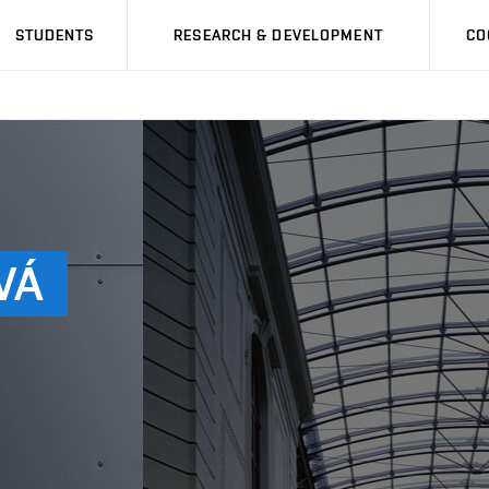
STUDENTS
RESEARCH & DEVELOPMENT
CO
VÁ