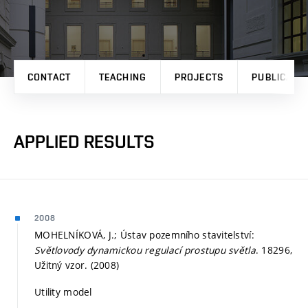
CONTACT
TEACHING
PROJECTS
PUBLICATI
APPLIED RESULTS
2008
MOHELNÍKOVÁ, J.; Ústav pozemního stavitelství:
Světlovody dynamickou regulací prostupu světla
. 18296,
Užitný vzor. (2008)
Utility model