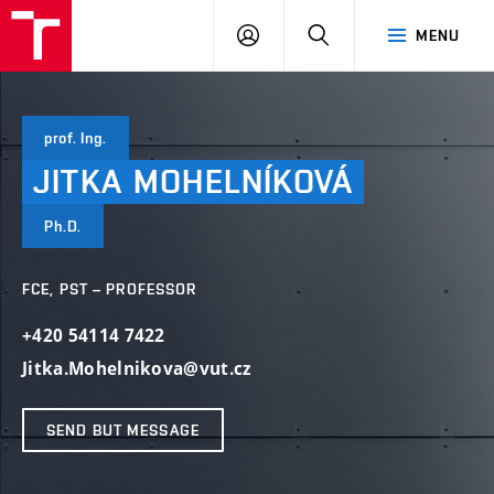
VUT
LOG
SEARCH
MENU
IN
prof. Ing.
JITKA
MOHELNÍKOVÁ
Ph.D.
FCE, PST – PROFESSOR
+420 54114 7422
Jitka.Mohelnikova@vut.cz
SEND BUT MESSAGE