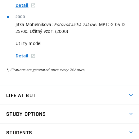
Detail
2000
Jitka Mohelníková:
Fotovoltaická žaluzie
. MPT: G 05 D
25/00, Užitný vzor. (2000)
Utility model
Detail
*) Citations are generated once every 24 hours.
LIFE AT BUT
BUT Ambience
STUDY OPTIONS
Spaces
Join BUT
Dormitories
STUDENTS
Short-term studies