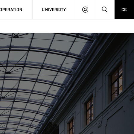
LOG
SEARCH
OPERATION
UNIVERSITY
CS
IN