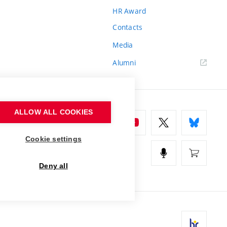
HR Award
Contacts
Media
Alumni
ALLOW ALL COOKIES
Cookie settings
Deny all