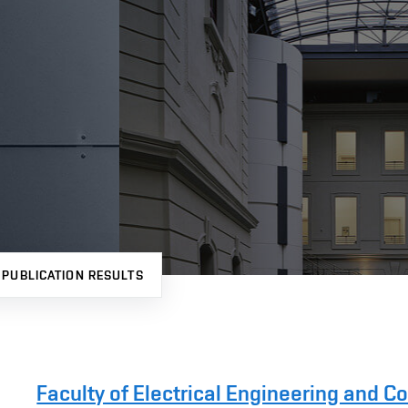
PUBLICATION RESULTS
Faculty of Electrical Engineering and 