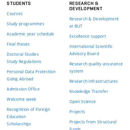
STUDENTS
RESEARCH &
DEVELOPMENT
Courses
Research & Development
Study programmes
at BUT
Academic year schedule
Excellence support
Final theses
International Scientific
Advisory Board
Doctoral Studies
Study Regulations
Research quality assurance
system
Personal Data Protection
Going Abroad
Research infrastructures
Admission Office
Knowledge Transfer
Welcome week
Open Science
Recognition of Foreign
Projects
Education
Projects from Structural
Scholarships
Funds