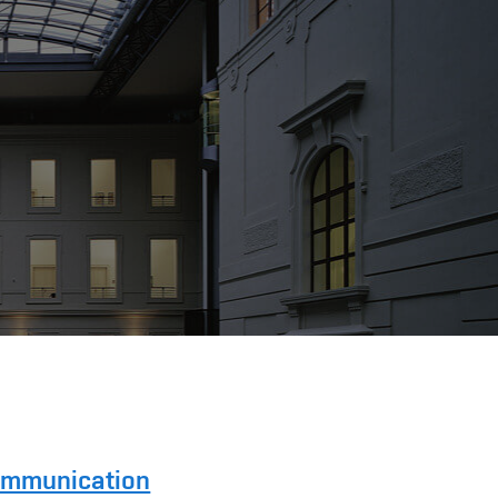
Communication