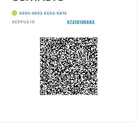
0000-0002-5550-587X
SCOPUS ID
57210105693