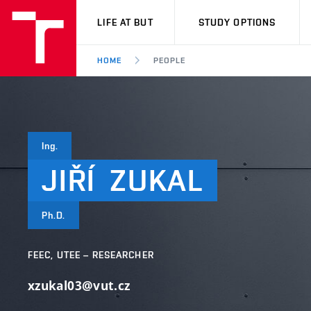
VUT
LIFE AT BUT
STUDY OPTIONS
HOME
PEOPLE
Ing.
JIŘÍ
ZUKAL
Ph.D.
FEEC, UTEE – RESEARCHER
xzukal03@vut.cz