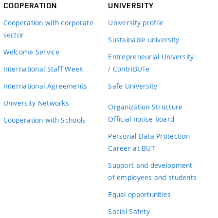
COOPERATION
UNIVERSITY
Cooperation with corporate
University profile
sector
Sustainable university
Welcome Service
Entrepreneurial University
International Staff Week
/ ContriBUTe
International Agreements
Safe University
University Networks
Organization Structure
Official notice board
Cooperation with Schools
Personal Data Protection
Career at BUT
Support and development
of employees and students
Equal opportunities
Social Safety