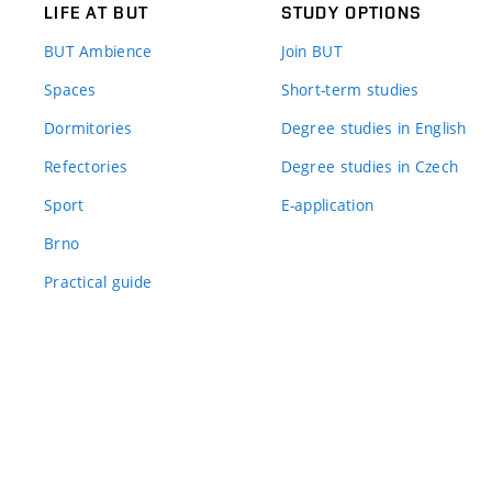
LIFE AT BUT
STUDY OPTIONS
BUT Ambience
Join BUT
Spaces
Short-term studies
Dormitories
Degree studies in English
Refectories
Degree studies in Czech
Sport
E-application
Brno
Practical guide