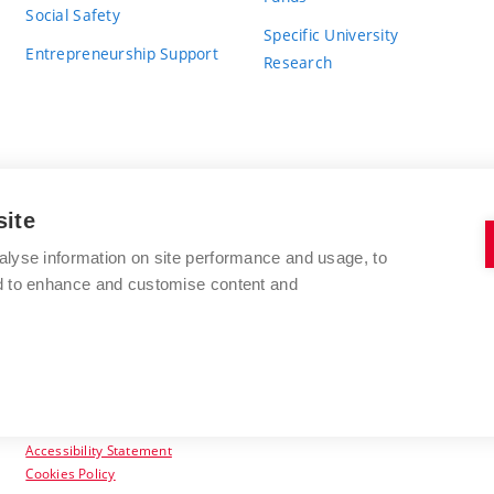
Social Safety
Specific University
Entrepreneurship Support
Research
site
BRNO UNIVERSITY OF TECHNOLOGY
alyse information on site performance and usage, to
nd to enhance and customise content and
Antonínská 548/1
www.vut.cz
602 00 Brno
vut@vutbr.cz
Czech Republic
Accessibility Statement
Cookies Policy