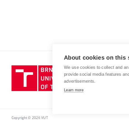
About cookies on this 
We use cookies to collect and an
Brno
provide social media features a
University
advertisements.
of
Technology
Learn more
Copyright © 2026 VUT