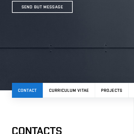
SEND BUT MESSAGE
CONTACT
CURRICULUM VITAE
PROJECTS
CONTACTS