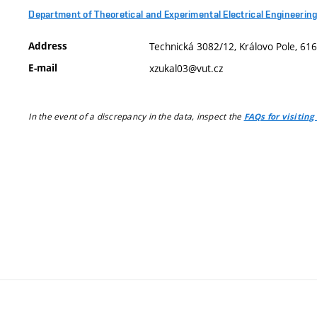
Department of Theoretical and Experimental Electrical Engineerin
Address
Technická 3082/12, Královo Pole, 616
E-mail
xzukal03@vut.cz
In the event of a discrepancy in the data, inspect the
FAQs for visiting