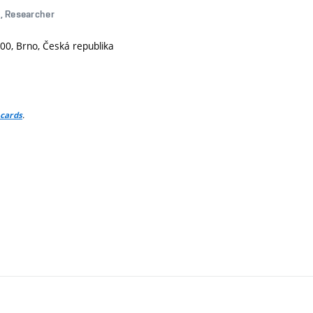
g
, Researcher
00, Brno, Česká republika
.
 cards