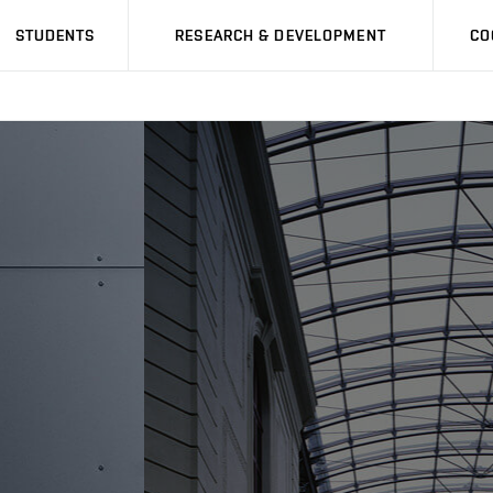
STUDENTS
RESEARCH & DEVELOPMENT
CO