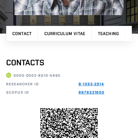
CONTACT
CURRICULUM VITAE
TEACHING
PR
CONTACTS
0000-0002-9510-566X
RESEARCHER ID
B-1353-2014
SCOPUS ID
8976321600