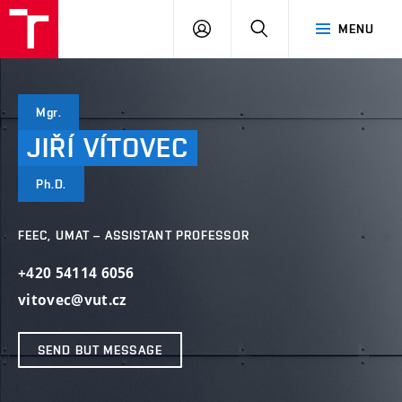
VUT
LOG
SEARCH
MENU
IN
Mgr.
JIŘÍ
VÍTOVEC
Ph.D.
FEEC, UMAT – ASSISTANT PROFESSOR
+420 54114 6056
vitovec@vut.cz
SEND BUT MESSAGE