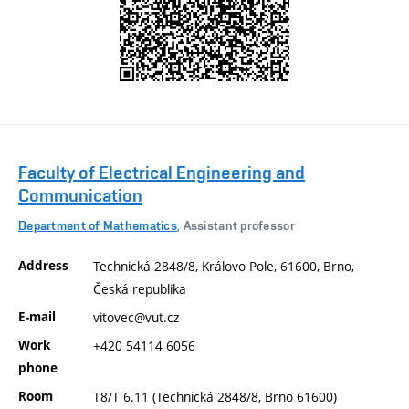
Faculty of Electrical Engineering and
Communication
Department of Mathematics
, Assistant professor
Address
Technická 2848/8, Královo Pole, 61600, Brno,
Česká republika
E-mail
vitovec@vut.cz
Work
+420 54114 6056
phone
Room
T8/T 6.11 (Technická 2848/8, Brno 61600)