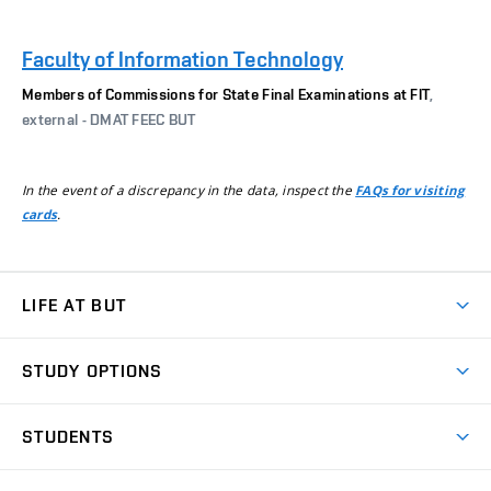
Faculty of Information Technology
Members of Commissions for State Final Examinations at FIT
,
external - DMAT FEEC BUT
In the event of a discrepancy in the data, inspect the
FAQs for visiting
.
cards
LIFE AT BUT
BUT Ambience
STUDY OPTIONS
Spaces
Join BUT
Dormitories
STUDENTS
Short-term studies
Refectories
Courses
Study Regulations
Going Abroad
Scholarships