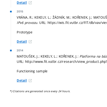
Detail
2015
VRÁNA, R.; KEKELY, L.; ŽÁDNÍK, M.; KOŘENEK, J.; MATOUŠ
IPv6 provozu
. URL: https://wis.fit.vutbr.cz/FIT/db/vav/v
Prototype
Detail
2014
MATOUŠEK, J.; KEKELY, L.; KOŘENEK, J.:
Platforma na bázi
URL: http://www.fit.vutbr.cz/research/view_product.php?
Functioning sample
Detail
*) Citations are generated once every 24 hours.