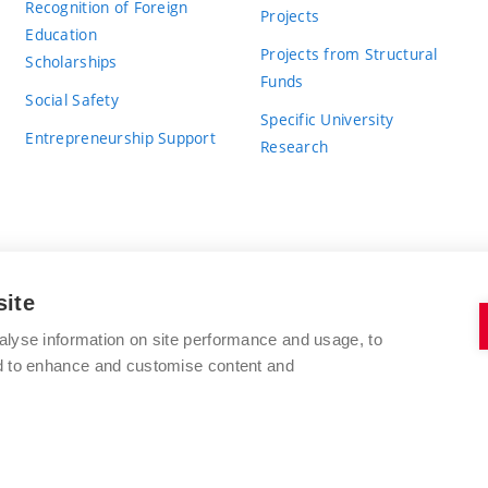
Recognition of Foreign
Projects
Education
Projects from Structural
Scholarships
Funds
Social Safety
Specific University
Entrepreneurship Support
Research
site
BRNO UNIVERSITY OF TECHNOLOGY
alyse information on site performance and usage, to
nd to enhance and customise content and
Antonínská 548/1
www.vut.cz
602 00 Brno
vut@vutbr.cz
Czech Republic