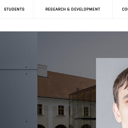
STUDENTS
RESEARCH & DEVELOPMENT
CO