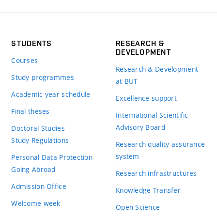
STUDENTS
RESEARCH &
DEVELOPMENT
Courses
Research & Development
Study programmes
at BUT
Academic year schedule
Excellence support
Final theses
International Scientific
Advisory Board
Doctoral Studies
Study Regulations
Research quality assurance
system
Personal Data Protection
Going Abroad
Research infrastructures
Admission Office
Knowledge Transfer
Welcome week
Open Science