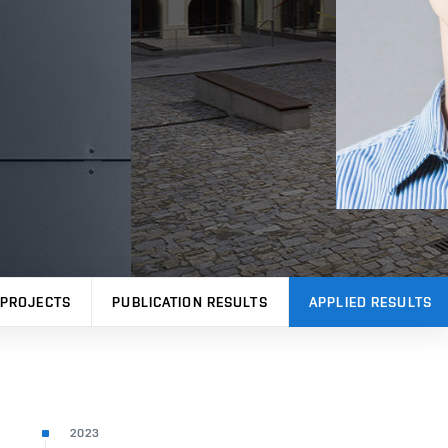
PROJECTS
PUBLICATION RESULTS
APPLIED RESULTS
2023