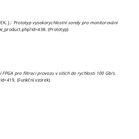
EK, J.:
Prototyp vysokorychlostní sondy pro monitorování
iew_product.php?id=438. (Prototyp)
 FPGA pro filtraci provozu v sítích do rychlosti 100 Gb/s
.
id=419. (Funkční vzorek)