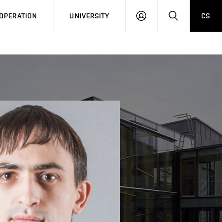
LOG
SEARCH
OPERATION
UNIVERSITY
CS
IN