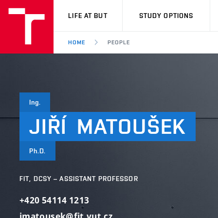
VUT
LIFE AT BUT
STUDY OPTIONS
HOME
PEOPLE
Ing.
JIŘÍ
MATOUŠEK
Ph.D.
FIT, DCSY – ASSISTANT PROFESSOR
+420 54114 1213
imatousek@fit.vut.cz