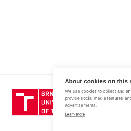
About cookies on this 
We use cookies to collect and an
Brno
provide social media features a
University
advertisements.
of
Technology
Learn more