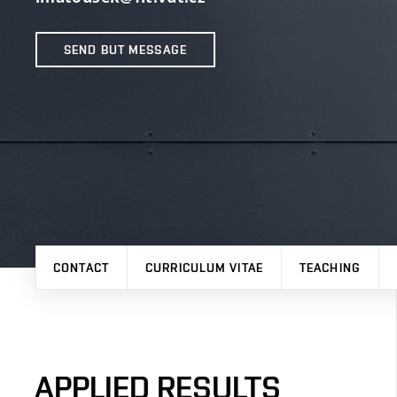
SEND BUT MESSAGE
CONTACT
CURRICULUM VITAE
TEACHING
APPLIED RESULTS