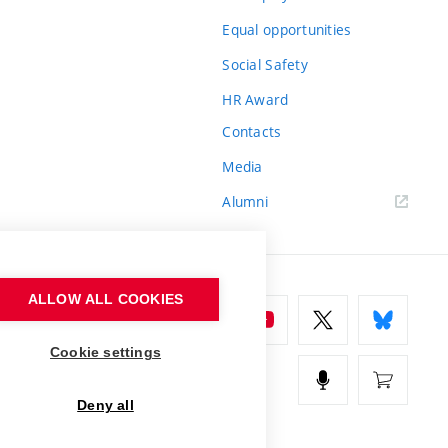
Equal opportunities
Social Safety
HR Award
Contacts
Media
Alumni
ALLOW ALL COOKIES
Cookie settings
Deny all