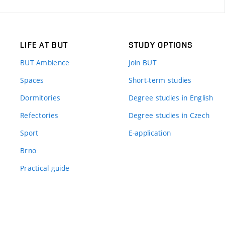
LIFE AT BUT
STUDY OPTIONS
BUT Ambience
Join BUT
Spaces
Short-term studies
Dormitories
Degree studies in English
Refectories
Degree studies in Czech
Sport
E-application
Brno
Practical guide