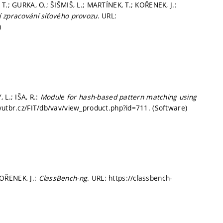
T.; GURKA, O.; ŠIŠMIŠ, L.; MARTÍNEK, T.; KOŘENEK, J.:
í zpracování síťového provozu
. URL:
)
 L.; IŠA, R.:
Module for hash-based pattern matching using
t.vutbr.cz/FIT/db/vav/view_product.php?id=711. (Software)
OŘENEK, J.:
ClassBench-ng
. URL: https://classbench-