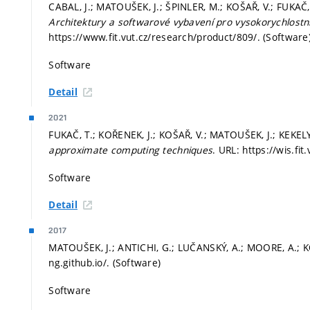
CABAL, J.; MATOUŠEK, J.; ŠPINLER, M.; KOŠAŘ, V.; FUKAČ, 
Architektury a softwarové vybavení pro vysokorychlostn
https://www.fit.vut.cz/research/product/809/. (Software
Software
Detail
2021
FUKAČ, T.; KOŘENEK, J.; KOŠAŘ, V.; MATOUŠEK, J.; KEKELY,
approximate computing techniques
. URL: https://wis.fi
Software
Detail
2017
MATOUŠEK, J.; ANTICHI, G.; LUČANSKÝ, A.; MOORE, A.; K
ng.github.io/. (Software)
Software