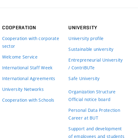
COOPERATION
UNIVERSITY
Cooperation with corporate
University profile
sector
Sustainable university
Welcome Service
Entrepreneurial University
International Staff Week
/ ContriBUTe
International Agreements
Safe University
University Networks
Organization Structure
Official notice board
Cooperation with Schools
Personal Data Protection
Career at BUT
Support and development
of employees and students