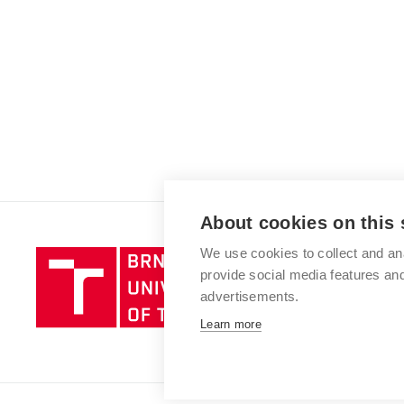
About cookies on this 
We use cookies to collect and an
Brno
provide social media features a
University
advertisements.
of
Technology
Learn more