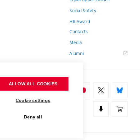
Social Safety
HR Award
Contacts
Media
Alumni
ALLOW ALL COOKIES
Cookie settings
Deny all