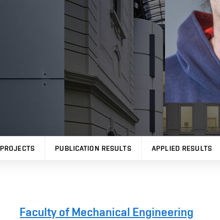
PROJECTS
PUBLICATION RESULTS
APPLIED RESULTS
Faculty of Mechanical Engineering