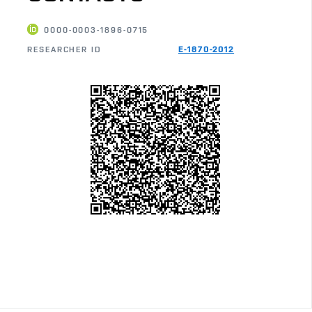
0000-0003-1896-0715
RESEARCHER ID
E-1870-2012