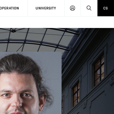
LOG
SEARCH
OPERATION
UNIVERSITY
CS
IN