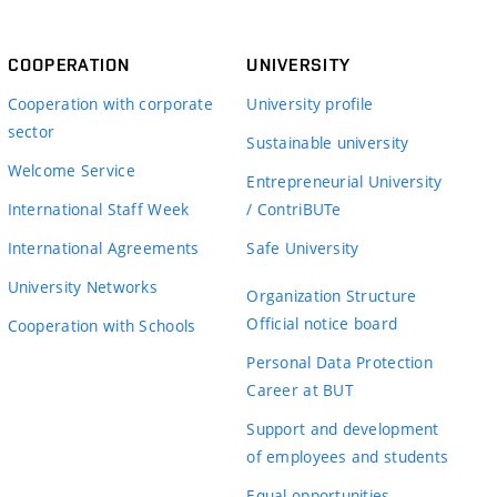
COOPERATION
UNIVERSITY
Cooperation with corporate
University profile
sector
Sustainable university
Welcome Service
Entrepreneurial University
International Staff Week
/ ContriBUTe
International Agreements
Safe University
University Networks
Organization Structure
Official notice board
Cooperation with Schools
Personal Data Protection
Career at BUT
Support and development
of employees and students
Equal opportunities