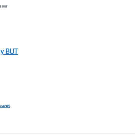
essor
gy BUT
.
 cards