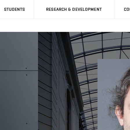
STUDENTS
RESEARCH & DEVELOPMENT
CO