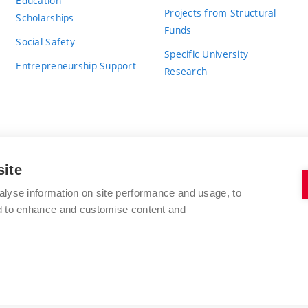
Education
Projects from Structural
Scholarships
Funds
Social Safety
Specific University
Entrepreneurship Support
Research
site
BRNO UNIVERSITY OF TECHNOLOGY
alyse information on site performance and usage, to
nd to enhance and customise content and
Antonínská 548/1
www.vut.cz
602 00 Brno
vut@vutbr.cz
Czech Republic