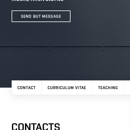
SEND BUT MESSAGE
CONTACT
CURRICULUM VITAE
TEACHING
CONTACTS