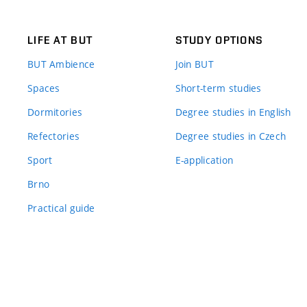
LIFE AT BUT
STUDY OPTIONS
BUT Ambience
Join BUT
Spaces
Short-term studies
Dormitories
Degree studies in English
Refectories
Degree studies in Czech
Sport
E-application
Brno
Practical guide