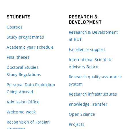
STUDENTS
RESEARCH &
DEVELOPMENT
Courses
Research & Development
Study programmes
at BUT
Academic year schedule
Excellence support
Final theses
International Scientific
Advisory Board
Doctoral Studies
Study Regulations
Research quality assurance
system
Personal Data Protection
Going Abroad
Research infrastructures
Admission Office
Knowledge Transfer
Welcome week
Open Science
Recognition of Foreign
Projects