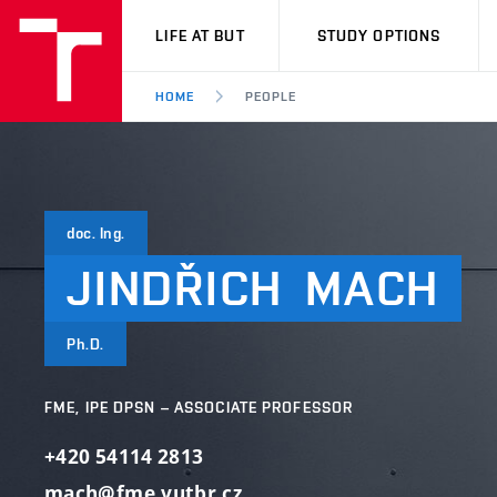
VUT
LIFE AT BUT
STUDY OPTIONS
HOME
PEOPLE
doc. Ing.
JINDŘICH
MACH
Ph.D.
FME, IPE DPSN – ASSOCIATE PROFESSOR
+420 54114 2813
mach@fme.vutbr.cz