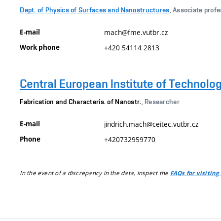
Dept. of Physics of Surfaces and Nanostructures
, Associate prof
E-mail
mach@fme.vutbr.cz
Work phone
+420 54114 2813
Central European Institute of Technolo
Fabrication and Characteris. of Nanostr.
, Researcher
E-mail
jindrich.mach@ceitec.vutbr.cz
Phone
+420732959770
In the event of a discrepancy in the data, inspect the
FAQs for visiting