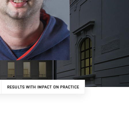
RESULTS WITH IMPACT ON PRACTICE