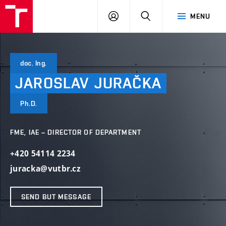
VUT
LOG
SEARCH
MENU
IN
doc. Ing.
JAROSLAV
JURAČKA
Ph.D.
FME, IAE – DIRECTOR OF DEPARTMENT
+420 54114 2234
juracka@vutbr.cz
SEND BUT MESSAGE