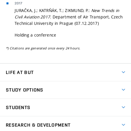
2017
JURAČKA, J.; KATRŇÁK, T.; ZIKMUND, P.:
New Trends in
Civil Aviation 2017
. Department of Air Transport, Czech
Technical University in Prague (07.12.2017)
Holding a conference
*) Citations are generated once every 24 hours.
LIFE AT BUT
BUT Ambience
STUDY OPTIONS
Spaces
Join BUT
Dormitories
STUDENTS
Short-term studies
Refectories
Courses
Study Regulations
Going Abroad
Scholarships
Degree studies in English
RESEARCH & DEVELOPMENT
Sport
Study programmes
Personal Data Protection
Admission Office
Social Safety