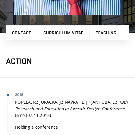
CONTACT
CURRICULUM VITAE
TEACHING
PR
ACTION
2018
POPELA, R.; JURAČKA, J.; NAVRÁTIL, J.; JANHUBA, L.:
13th
Research and Education in Aircraft Design Conference
.
Brno (07.11.2018)
Holding a conference