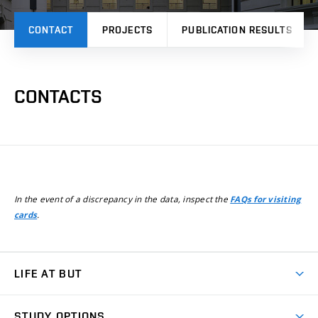
CONTACT
PROJECTS
PUBLICATION RESULTS
CONTACTS
In the event of a discrepancy in the data, inspect the
FAQs for visiting
.
cards
LIFE AT BUT
BUT Ambience
STUDY OPTIONS