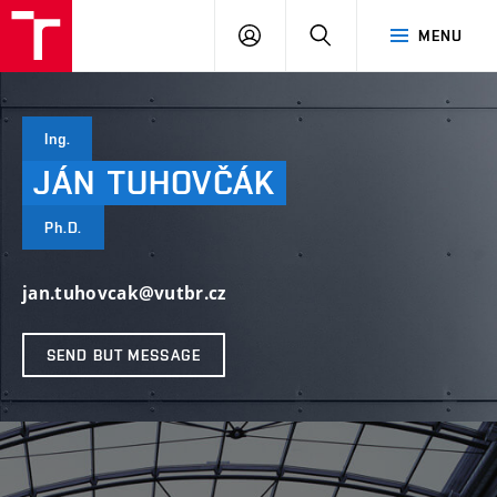
VUT
LOG
SEARCH
MENU
IN
Ing.
JÁN
TUHOVČÁK
Ph.D.
jan.tuhovcak@vutbr.cz
SEND BUT MESSAGE