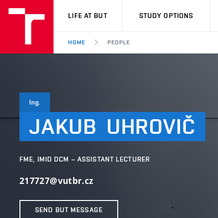
VUT
LIFE AT BUT
STUDY OPTIONS
HOME
PEOPLE
Ing.
JAKUB
UHROVIČ
FME, IMID DCM – ASSISTANT LECTURER
217727@vutbr.cz
SEND BUT MESSAGE