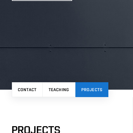
CONTACT
TEACHING
PROJECTS
PROJECTS