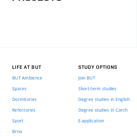
LIFE AT BUT
STUDY OPTIONS
BUT Ambience
Join BUT
Spaces
Short-term studies
Dormitories
Degree studies in English
Refectories
Degree studies in Czech
Sport
E-application
Brno