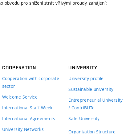
obvodu pro snížení ztrát vířivými proudy, zahájení:
COOPERATION
UNIVERSITY
Cooperation with corporate
University profile
sector
Sustainable university
Welcome Service
Entrepreneurial University
International Staff Week
/ ContriBUTe
International Agreements
Safe University
University Networks
Organization Structure