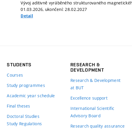
Vývoj aditivně vyráběného strukturovaného magnetického 
01.03.2026, ukončení: 28.02.2027
Detail
STUDENTS
RESEARCH &
DEVELOPMENT
Courses
Research & Development
Study programmes
at BUT
Academic year schedule
Excellence support
Final theses
International Scientific
Advisory Board
Doctoral Studies
Study Regulations
Research quality assurance