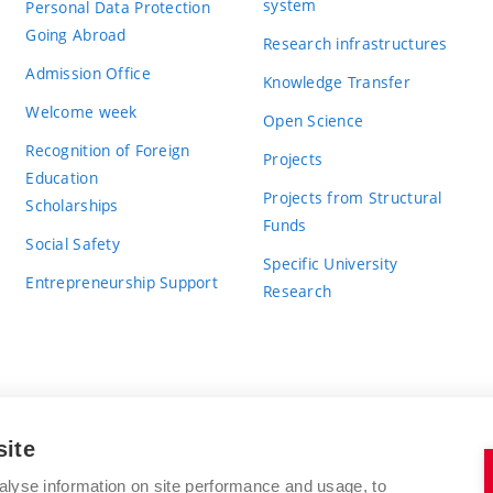
system
Personal Data Protection
Going Abroad
Research infrastructures
Admission Office
Knowledge Transfer
Welcome week
Open Science
Recognition of Foreign
Projects
Education
Projects from Structural
Scholarships
Funds
Social Safety
Specific University
Entrepreneurship Support
Research
site
BRNO UNIVERSITY OF TECHNOLOGY
alyse information on site performance and usage, to