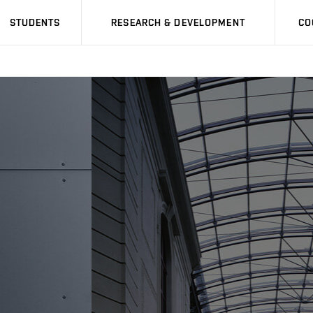
STUDENTS
RESEARCH & DEVELOPMENT
CO