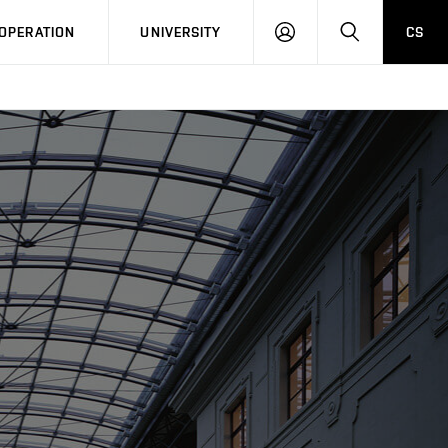
LOG
SEARCH
OPERATION
UNIVERSITY
CS
IN