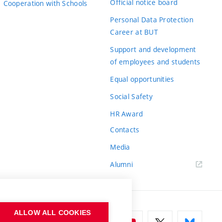
Official notice board
Cooperation with Schools
Personal Data Protection
Career at BUT
Support and development
of employees and students
Equal opportunities
Social Safety
HR Award
Contacts
Media
Alumni
ALLOW ALL COOKIES