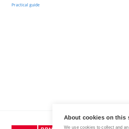
Practical guide
About cookies on this 
We use cookies to collect and an
Brno