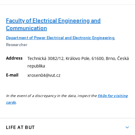
Faculty of Electrical Engineering and
Communication
Department of Power Electrical and Electronic Engineering
,
Researcher
Address
Technická 3082/12, Královo Pole, 61600, Brno, Česká
republika
E-mail
xrosen04@vut.cz
In the event of a discrepancy in the data, inspect the
FAQs for visiting
.
cards
LIFE AT BUT