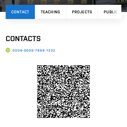
CONTACT
TEACHING
PROJECTS
PUBLICATI
CONTACTS
0009-0006-7998-1332