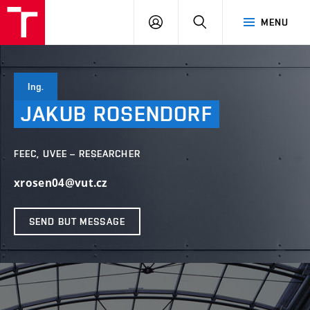
VUT
LOG
SEARCH
MENU
IN
Ing.
JAKUB
ROSENDORF
FEEC, UVEE – RESEARCHER
xrosen04@vut.cz
SEND BUT MESSAGE