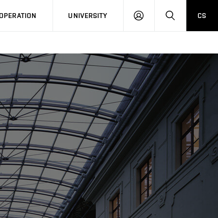
LOG
SEARCH
OPERATION
UNIVERSITY
CS
IN