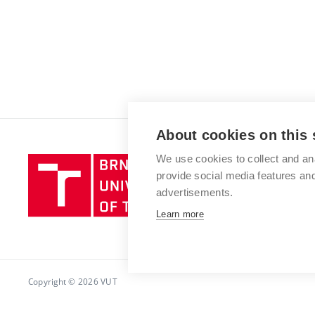
About cookies on this 
We use cookies to collect and an
Brno
provide social media features a
University
advertisements.
of
Technology
Learn more
Copyright © 2026 VUT