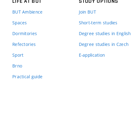
LIFE AT BUT
STUDY OPTIONS
BUT Ambience
Join BUT
Spaces
Short-term studies
Dormitories
Degree studies in English
Refectories
Degree studies in Czech
Sport
E-application
Brno
Practical guide