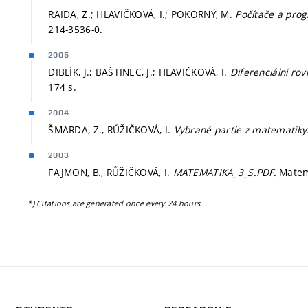
RAIDA, Z.; HLAVIČKOVÁ, I.; POKORNÝ, M.
Počítače a pro
214-3536-0.
2005
DIBLÍK, J.; BAŠTINEC, J.; HLAVIČKOVÁ, I.
Diferenciální rov
174 s.
2004
ŠMARDA, Z., RŮŽIČKOVÁ, I.
Vybrané partie z matematiky
2003
FAJMON, B., RŮŽIČKOVÁ, I.
MATEMATIKA_3_S.PDF.
Matem
*) Citations are generated once every 24 hours.