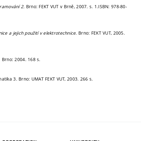
gramování 2.
Brno: FEKT VUT v Brně, 2007.
s. 1.
ISBN: 978-80-
nice a jejich použití v elektrotechnice.
Brno: FEKT VUT, 2005.
.
Brno: 2004. 168 s.
atika 3. Brno: UMAT FEKT VUT, 2003. 266 s.