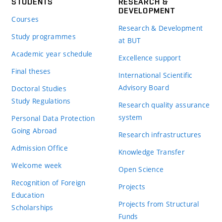
STUDENTS
RESEARCH &
DEVELOPMENT
Courses
Research & Development
Study programmes
at BUT
Academic year schedule
Excellence support
Final theses
International Scientific
Advisory Board
Doctoral Studies
Study Regulations
Research quality assurance
system
Personal Data Protection
Going Abroad
Research infrastructures
Admission Office
Knowledge Transfer
Welcome week
Open Science
Recognition of Foreign
Projects
Education
Projects from Structural
Scholarships
Funds