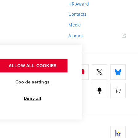
HR Award
Contacts
Media
Alumni
ALLOW ALL COOKIES
Cookie settings
Deny all