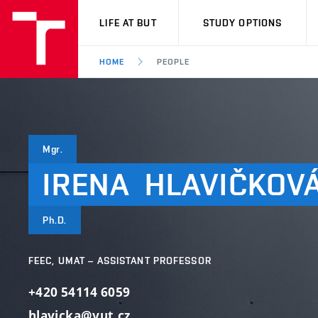
VUT
LIFE AT BUT
STUDY OPTIONS
HOME
PEOPLE
Mgr.
IRENA
HLAVIČKOV
Ph.D.
FEEC, UMAT – ASSISTANT PROFESSOR
+420 54114 6059
hlavicka@vut.cz