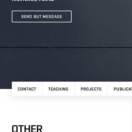
SEND BUT MESSAGE
CONTACT
TEACHING
PROJECTS
PUBLICA
OTHER