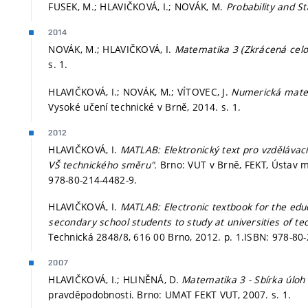
FUSEK, M.; HLAVIČKOVÁ, I.; NOVÁK, M.
Probability and St
2014
NOVÁK, M.; HLAVIČKOVÁ, I.
Matematika 3 (Zkrácená celo
s. 1.
HLAVIČKOVÁ, I.; NOVÁK, M.; VÍTOVEC, J.
Numerická matem
Vysoké učení technické v Brně, 2014.
s. 1.
2012
HLAVIČKOVÁ, I.
MATLAB: Elektronický text pro vzdělávac
VŠ technického směru".
Brno: VUT v Brně, FEKT, Ústav 
978-80-214-4482-9.
HLAVIČKOVÁ, I.
MATLAB: Electronic textbook for the ed
secondary school students to study at universities of t
Technická 2848/8, 616 00 Brno, 2012.
p. 1.
ISBN: 978-80-
2007
HLAVIČKOVÁ, I.; HLINĚNÁ, D.
Matematika 3 - Sbírka úloh
pravděpodobnosti. Brno: UMAT FEKT VUT, 2007.
s. 1.