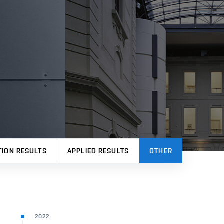
TION RESULTS
APPLIED RESULTS
OTHER
2022