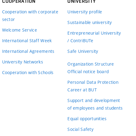
COOPERATION
UNIVERSITY
Cooperation with corporate
University profile
sector
Sustainable university
Welcome Service
Entrepreneurial University
International Staff Week
/ ContriBUTe
International Agreements
Safe University
University Networks
Organization Structure
Official notice board
Cooperation with Schools
Personal Data Protection
Career at BUT
Support and development
of employees and students
Equal opportunities
Social Safety