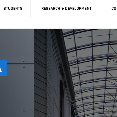
STUDENTS
RESEARCH & DEVELOPMENT
CO
Á