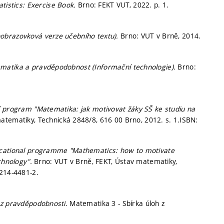
atistics: Exercise Book.
Brno: FEKT VUT, 2022.
p. 1.
obrazovková verze učebního textu).
Brno: VUT v Brně, 2014.
atika a pravděpodobnost (Informační technologie).
Brno:
í program "Matematika: jak motivovat žáky SŠ ke studiu na
matematiky, Technická 2848/8, 616 00 Brno, 2012.
s. 1.
ISBN:
ucational programme "Mathematics: how to motivate
echnology".
Brno: VUT v Brně, FEKT, Ústav matematiky,
214-4481-2.
 z pravděpodobnosti.
Matematika 3 - Sbírka úloh z