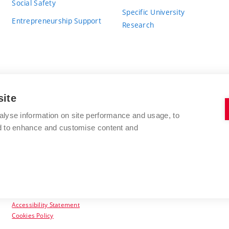
Social Safety
Specific University
Entrepreneurship Support
Research
site
BRNO UNIVERSITY OF TECHNOLOGY
alyse information on site performance and usage, to
nd to enhance and customise content and
Antonínská 548/1
www.vut.cz
602 00 Brno
vut@vutbr.cz
Czech Republic
Accessibility Statement
Cookies Policy