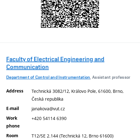
Faculty of Electrical Engineering and
Communication
Department of Control and Instrumentation
, Assistant professor
Address
Technická 3082/12, Královo Pole, 61600, Brno,
Česká republika
E-mail
janakova@vut.cz
Work
+420 54114 6390
phone
Room
T12/SE 2.144 (Technická 12, Brno 61600)