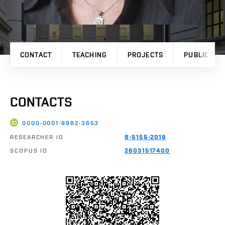
CONTACT
TEACHING
PROJECTS
PUBLICATI
CONTACTS
0000-0001-9982-3653
RESEARCHER ID
S-5155-2019
SCOPUS ID
26031517400