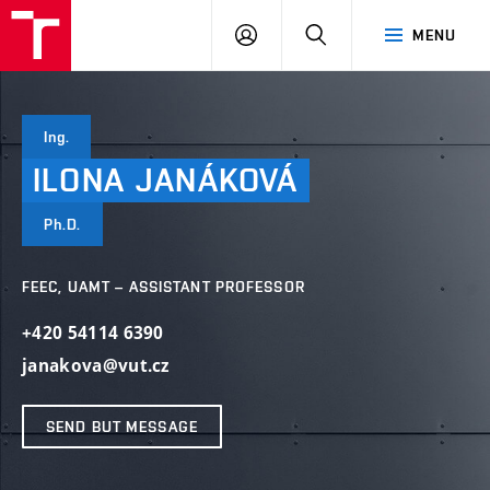
VUT
LOG
SEARCH
MENU
IN
Ing.
ILONA
JANÁKOVÁ
Ph.D.
FEEC, UAMT – ASSISTANT PROFESSOR
+420 54114 6390
janakova@vut.cz
SEND BUT MESSAGE