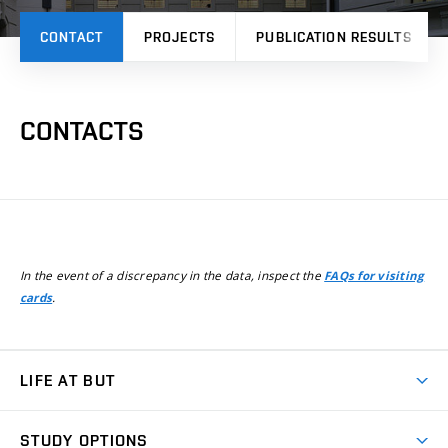
CONTACT
PROJECTS
PUBLICATION RESULTS
CONTACTS
In the event of a discrepancy in the data, inspect the
FAQs for visiting
.
cards
LIFE AT BUT
BUT Ambience
STUDY OPTIONS