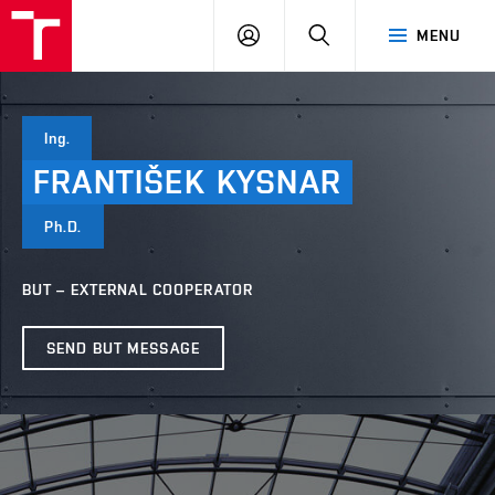
VUT
LOG
SEARCH
MENU
IN
Ing.
FRANTIŠEK
KYSNAR
Ph.D.
BUT – EXTERNAL COOPERATOR
SEND BUT MESSAGE