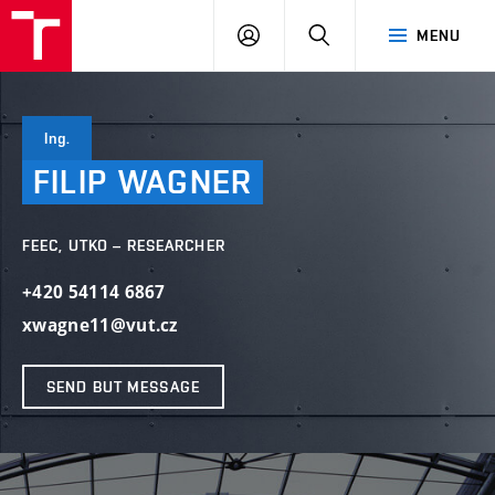
VUT
LOG
SEARCH
MENU
IN
Ing.
FILIP
WAGNER
FEEC, UTKO – RESEARCHER
+420 54114 6867
xwagne11@vut.cz
SEND BUT MESSAGE