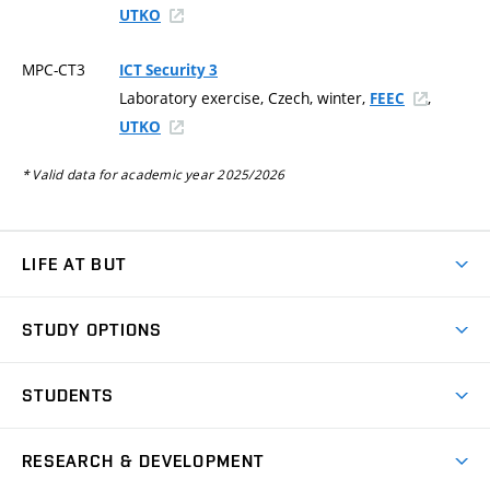
UTKO
MPC-CT3
ICT Security 3
Laboratory exercise, Czech, winter,
,
FEEC
UTKO
* Valid data for academic year 2025/2026
LIFE AT BUT
BUT Ambience
STUDY OPTIONS
Spaces
Join BUT
Dormitories
STUDENTS
Short-term studies
Refectories
Courses
Study Regulations
Going Abroad
Scholarships
Degree studies in English
RESEARCH & DEVELOPMENT
Sport
Study programmes
Personal Data Protection
Admission Office
Social Safety