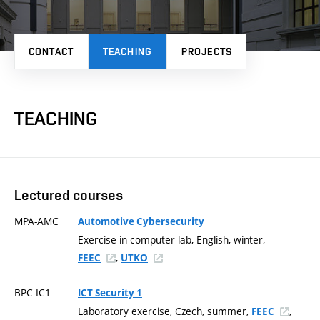
CONTACT
TEACHING
PROJECTS
TEACHING
Lectured courses
MPA-AMC
Automotive Cybersecurity
Exercise in computer lab, English, winter,
,
FEEC
UTKO
BPC-IC1
ICT Security 1
Laboratory exercise, Czech, summer,
,
FEEC