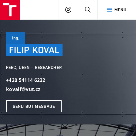
VUT
LOG
SEARCH
MENU
IN
Ing.
FILIP
KOVAL
FEEC, UEEN – RESEARCHER
+420 54114 6232
kovalf@vut.cz
SEND BUT MESSAGE