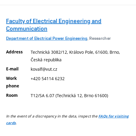
Faculty of Electrical Engineering and
Communication
Department of Electrical Power Engineering
, Researcher
Address
Technická 3082/12, Královo Pole, 61600, Brno,
Česká republika
E-mail
kovalf@vut.cz
Work
+420 54114 6232
phone
Room
T12/SA 6.07 (Technická 12, Brno 61600)
In the event of a discrepancy in the data, inspect the
FAQs for visiting
.
cards