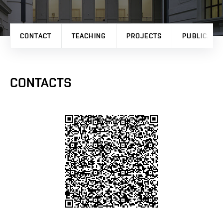
CONTACT
TEACHING
PROJECTS
PUBLICATI
CONTACTS