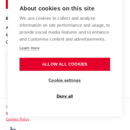
of
Entrepreneurial University / ContriBUTe
Knowledge Transfer
University Networks
About cookies on this site
Technology
Safe University
Open Science
Cooperation with Schools
We use cookies to collect and analyse
BRNO UNIVERSITY OF TECHNOLOGY
Organization Structure
Projects
information on site performance and usage, to
Antonínská 548/1
www.vut.cz
provide social media features and to enhance
Projects from Structural Funds
602 00 Brno
vut@vutbr.cz
Official notice board
and customise content and advertisements.
Czech Republic
Specific University Research
Personal Data Protection
Learn more
Career at BUT
ALLOW ALL COOKIES
Support and development of employees and students
Equal opportunities
Cookie settings
Social Safety
Deny all
HR Award
Copyright © 2026 VUT
Accessibility Statement
Contacts
Cookies Policy
Media