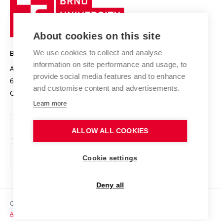
Sustainable university
University
Research infrastructures
International Agreements
of
Entrepreneurial University / ContriBUTe
Knowledge Transfer
University Networks
About cookies on this site
Technology
Safe University
Open Science
Cooperation with Schools
We use cookies to collect and analyse
BRNO UNIVERSITY OF TECHNOLOGY
Organization Structure
Projects
information on site performance and usage, to
Antonínská 548/1
www.vut.cz
provide social media features and to enhance
Projects from Structural Funds
602 00 Brno
vut@vutbr.cz
Official notice board
and customise content and advertisements.
Czech Republic
Specific University Research
Personal Data Protection
Learn more
Career at BUT
ALLOW ALL COOKIES
Support and development of employees and students
Equal opportunities
Cookie settings
Social Safety
Deny all
HR Award
Copyright © 2026 VUT
Accessibility Statement
Contacts