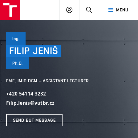
VUT
LOG
SEARCH
MENU
IN
Ing.
FILIP
JENIŠ
Ph.D.
FME, IMID DCM – ASSISTANT LECTURER
+420 54114 3232
Filip.Jenis@vutbr.cz
SEND BUT MESSAGE