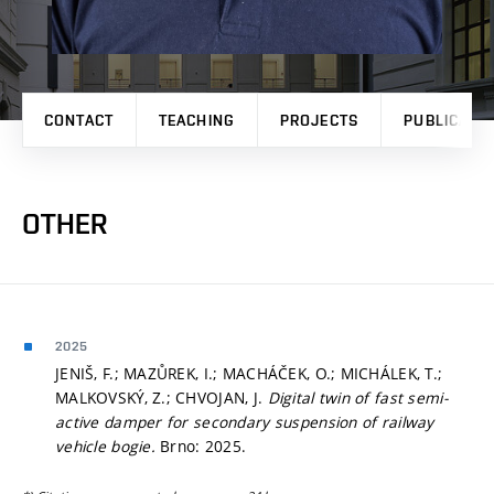
CONTACT
TEACHING
PROJECTS
PUBLICATI
OTHER
2025
JENIŠ, F.; MAZŮREK, I.; MACHÁČEK, O.; MICHÁLEK, T.;
MALKOVSKÝ, Z.; CHVOJAN, J.
Digital twin of fast semi-
active damper for secondary suspension of railway
vehicle bogie.
Brno: 2025.