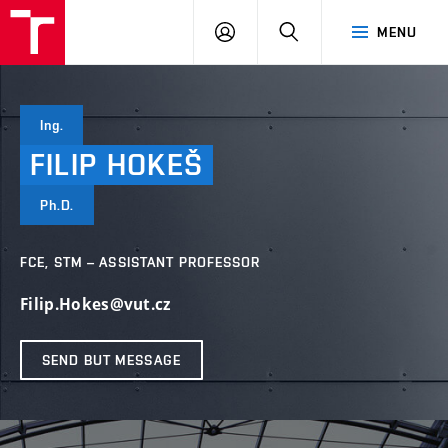
VUT
LOG
SEARCH
MENU
IN
Ing.
FILIP
HOKEŠ
Ph.D.
FCE, STM – ASSISTANT PROFESSOR
Filip.Hokes@vut.cz
SEND BUT MESSAGE