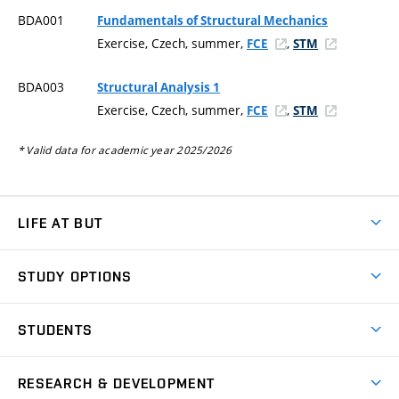
BDA001
Fundamentals of Structural Mechanics
Exercise, Czech, summer,
,
FCE
STM
BDA003
Structural Analysis 1
Exercise, Czech, summer,
,
FCE
STM
* Valid data for academic year 2025/2026
LIFE AT BUT
BUT Ambience
STUDY OPTIONS
Spaces
Join BUT
Dormitories
STUDENTS
Short-term studies
Refectories
Courses
Study Regulations
Going Abroad
Scholarships
Degree studies in English
RESEARCH & DEVELOPMENT
Sport
Study programmes
Personal Data Protection
Admission Office
Social Safety