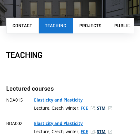
CONTACT
TEACHING
PROJECTS
PUBLICATI
TEACHING
Lectured courses
NDA015
Elasticity and Plasticity
Lecture, Czech, winter,
,
FCE
STM
BDA002
Elasticity and Plasticity
Lecture, Czech, winter,
,
FCE
STM