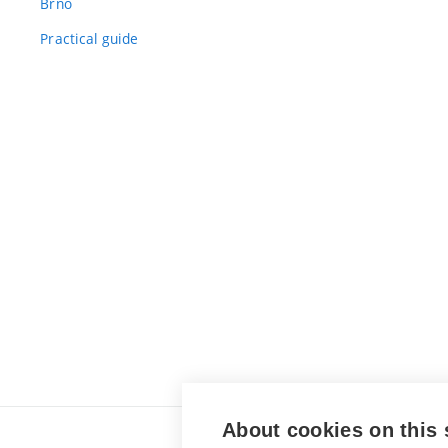
Brno
Practical guide
About cookies on this 