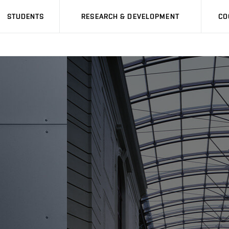
STUDENTS
RESEARCH & DEVELOPMENT
CO