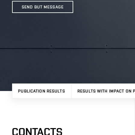
SEND BUT MESSAGE
PUBLICATION RESULTS
RESULTS WITH IMPACT ON 
CONTACTS