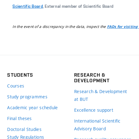
Scientific Board
, External member of Scientific Board
In the event of a discrepancy in the data, inspect the
FAQs for visiting
STUDENTS
RESEARCH &
DEVELOPMENT
Courses
Research & Development
Study programmes
at BUT
Academic year schedule
Excellence support
Final theses
International Scientific
Advisory Board
Doctoral Studies
Study Regulations