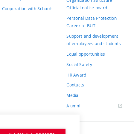
Organization Structure
Official notice board
Cooperation with Schools
Personal Data Protection
Career at BUT
Support and development
of employees and students
Equal opportunities
Social Safety
HR Award
Contacts
Media
Alumni