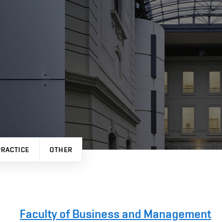
PRACTICE
OTHER
Faculty of Business and Management