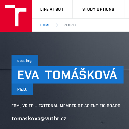
VUT
LIFE AT BUT
STUDY OPTIONS
HOME
PEOPLE
doc. Ing.
EVA
TOMÁŠKOVÁ
Ph.D.
FBM, VR FP – EXTERNAL MEMBER OF SCIENTIFIC BOARD
tomaskova@vutbr.cz