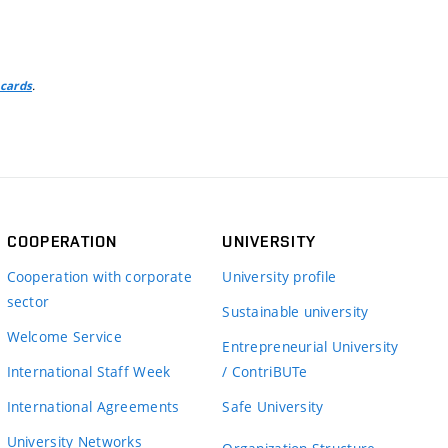
.
 cards
COOPERATION
UNIVERSITY
Cooperation with corporate
University profile
sector
Sustainable university
Welcome Service
Entrepreneurial University
International Staff Week
/ ContriBUTe
International Agreements
Safe University
University Networks