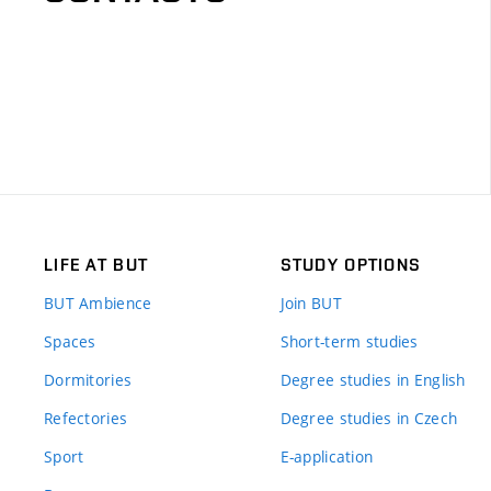
LIFE AT BUT
STUDY OPTIONS
BUT Ambience
Join BUT
Spaces
Short-term studies
Dormitories
Degree studies in English
Refectories
Degree studies in Czech
Sport
E-application