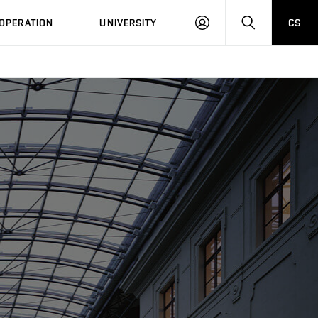
LOG
SEARCH
OPERATION
UNIVERSITY
CS
IN