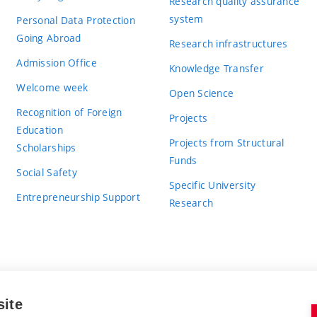
Research quality assurance
system
Personal Data Protection
Going Abroad
Research infrastructures
Admission Office
Knowledge Transfer
Welcome week
Open Science
Recognition of Foreign
Projects
Education
Projects from Structural
Scholarships
Funds
Social Safety
Specific University
Entrepreneurship Support
Research
site