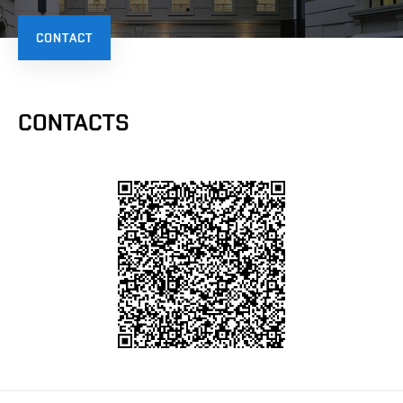
CONTACT
CONTACTS