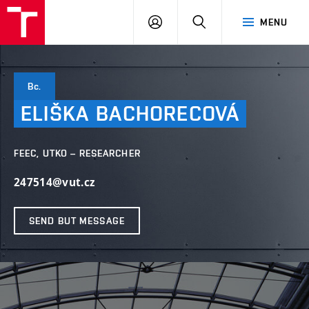
VUT
LOG
SEARCH
MENU
IN
Bc.
ELIŠKA
BACHORECOVÁ
FEEC, UTKO – RESEARCHER
247514@vut.cz
SEND BUT MESSAGE