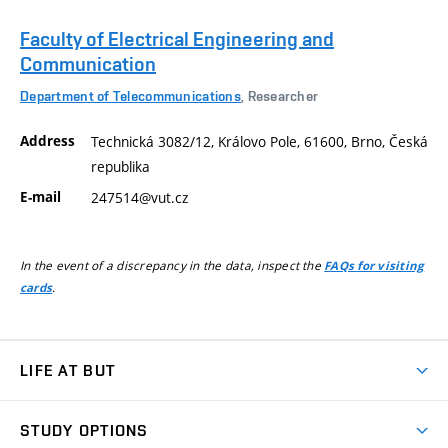
Faculty of Electrical Engineering and
Communication
Department of Telecommunications
, Researcher
Address
Technická 3082/12, Královo Pole, 61600, Brno, Česká
republika
E-mail
247514@vut.cz
In the event of a discrepancy in the data, inspect the
FAQs for visiting
.
cards
LIFE AT BUT
BUT Ambience
STUDY OPTIONS
Spaces