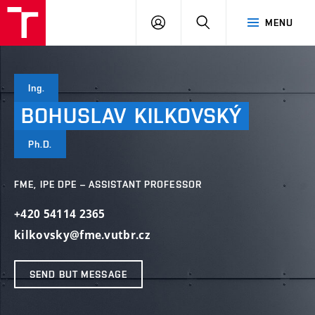
VUT
LOG
SEARCH
MENU
IN
Ing.
BOHUSLAV
KILKOVSKÝ
Ph.D.
FME, IPE DPE – ASSISTANT PROFESSOR
+420 54114 2365
kilkovsky@fme.vutbr.cz
SEND BUT MESSAGE