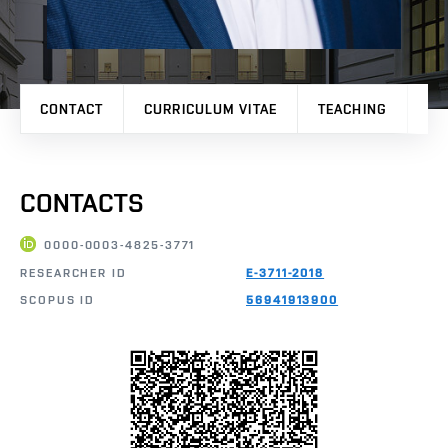
CONTACT
CURRICULUM VITAE
TEACHING
PR
CONTACTS
0000-0003-4825-3771
RESEARCHER ID
E-3711-2018
SCOPUS ID
56941913900