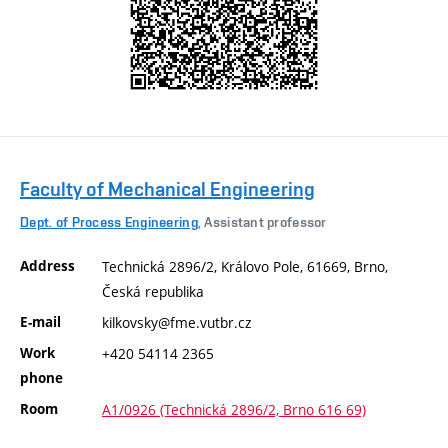
Faculty of Mechanical Engineering
Dept. of Process Engineering
, Assistant professor
Address
Technická 2896/2, Královo Pole, 61669, Brno,
Česká republika
E-mail
kilkovsky@fme.vutbr.cz
Work
+420 54114 2365
phone
Room
A1/0926 (Technická 2896/2, Brno 616 69)