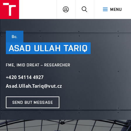
VUT
LOG
SEARCH
MENU
IN
Bc.
ASAD
ULLAH
TARIQ
FME, IMID DREAT – RESEARCHER
+420 54114 4927
Asad.Ullah.Tariq@vut.cz
SEND BUT MESSAGE