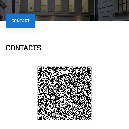
CONTACT
CONTACTS