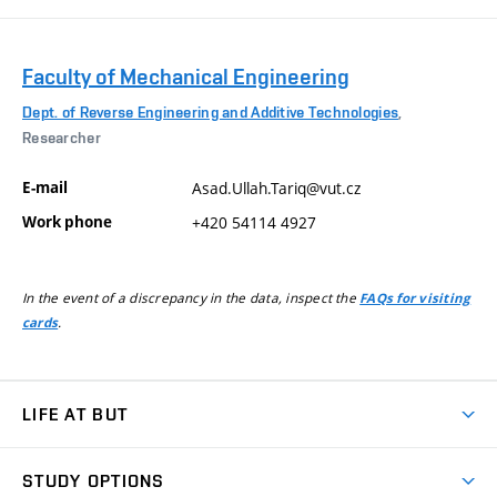
Faculty of Mechanical Engineering
Dept. of Reverse Engineering and Additive Technologies
,
Researcher
E-mail
Asad.Ullah.Tariq@vut.cz
Work phone
+420 54114 4927
In the event of a discrepancy in the data, inspect the
FAQs for visiting
.
cards
LIFE AT BUT
BUT Ambience
STUDY OPTIONS