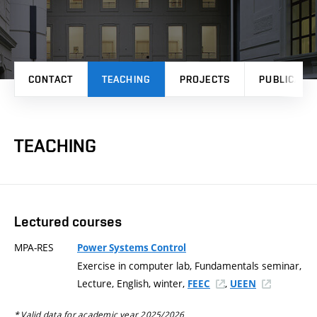
CONTACT
TEACHING
PROJECTS
PUBLICATI
TEACHING
Lectured courses
MPA-RES
Power Systems Control
Exercise in computer lab, Fundamentals seminar,
Lecture, English, winter,
,
FEEC
UEEN
* Valid data for academic year 2025/2026