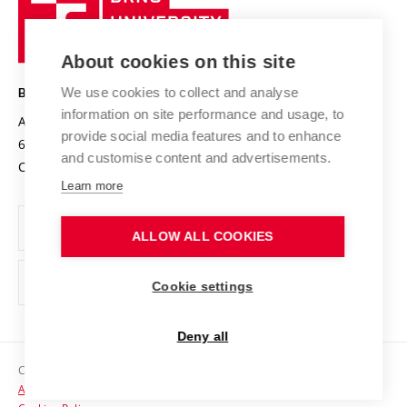
Sustainable university
University
Research infrastructures
International Agreements
of
Entrepreneurial University / ContriBUTe
Knowledge Transfer
University Networks
About cookies on this site
Technology
Safe University
Open Science
Cooperation with Schools
We use cookies to collect and analyse
BRNO UNIVERSITY OF TECHNOLOGY
Organization Structure
Projects
information on site performance and usage, to
Antonínská 548/1
www.vut.cz
provide social media features and to enhance
Projects from Structural Funds
602 00 Brno
vut@vutbr.cz
Official notice board
and customise content and advertisements.
Czech Republic
Specific University Research
Personal Data Protection
Learn more
Career at BUT
ALLOW ALL COOKIES
Support and development of employees and students
Equal opportunities
Cookie settings
Social Safety
Deny all
HR Award
Copyright © 2026 VUT
Accessibility Statement
Contacts