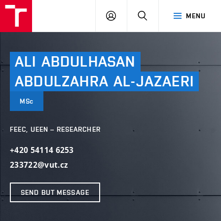
VUT
LOG
SEARCH
MENU
IN
ALI
ABDULHASAN
ABDULZAHRA
AL-JAZAERI
MSc
FEEC, UEEN – RESEARCHER
+420 54114 6253
233722@vut.cz
SEND BUT MESSAGE